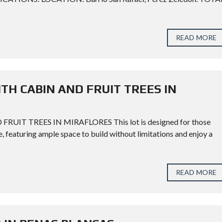
READ MORE
TH CABIN AND FRUIT TREES IN
T TREES IN MIRAFLORES This lot is designed for those
e, featuring ample space to build without limitations and enjoy a
READ MORE