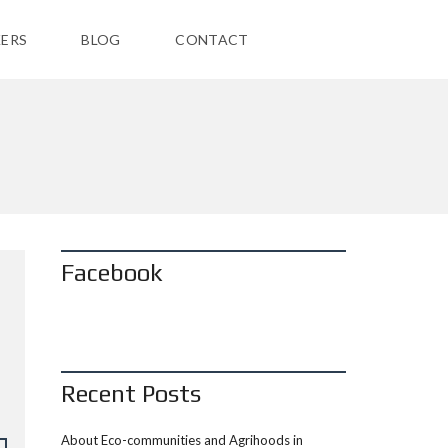
ERS
BLOG
CONTACT
Facebook
Recent Posts
About Eco-communities and Agrihoods in