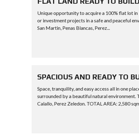
FLAT LAND READY TO BUILD
Unique opportunity to acquire a 100% flat lot i
or investment projects in a safe and peacef
San Martin, Penas Blancas, Perez...
SPACIOUS AND READY TO B
Space, tranquility, and easy access all in one p
surrounded by a beautiful natural environm
Calallo, Perez Zeledon. TOTAL AREA: 2,580 sqm.