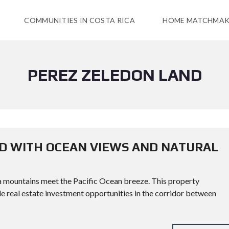
COMMUNITIES IN COSTA RICA
HOME MATCHMAK
PEREZ ZELEDON LAND
ND WITH OCEAN VIEWS AND NATURAL
a mountains meet the Pacific Ocean breeze. This property
le real estate investment opportunities in the corridor between