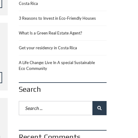
Costa Rica
3 Reasons to Invest in Eco-Friendly Houses
What Is a Green Real Estate Agent?
Get your residency in Costa Rica
A Life Change: Live In A special Sustainable
Eco Community
Search
Recent Comments
L