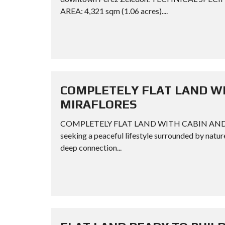
AREA: 4,321 sqm (1.06 acres)....
COMPLETELY FLAT LAND WI
MIRAFLORES
COMPLETELY FLAT LAND WITH CABIN AND FRUI
seeking a peaceful lifestyle surrounded by natur
deep connection...