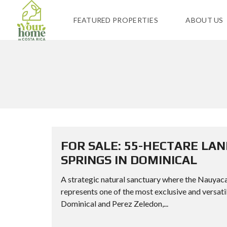
FEATURED PROPERTIES
ABOUT US
FOR SALE: 55-HECTARE LA
SPRINGS IN DOMINICAL
A strategic natural sanctuary where the Nauyac
represents one of the most exclusive and versati
Dominical and Perez Zeledon,...