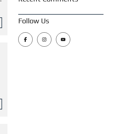
Follow Us