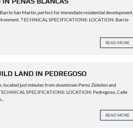
 IN PENAS BLANCAS
n Barrio San Martin, perfect for immediate residential development
ul environment. TECHNICAL SPECIFICATIONS: LOCATION: Barrio
READ MORE
UILD LAND IN PEDREGOSO
lace, located just minutes from downtown Perez Zeledon and
ent. TECHNICAL SPECIFICATIONS: LOCATION: Pedregoso, Calle
..
READ MORE