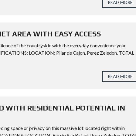
READ MORE
UIET AREA WITH EASY ACCESS
silence of the countryside with the everyday convenience your
CIFICATIONS: LOCATION: Pilar de Cajon, Perez Zeledon. TOTAL
READ MORE
WITH RESIDENTIAL POTENTIAL IN
ing space or privacy on this massive lot located right within
CATIONS: LOCATION: Barrio San Rafael, Perez Zeledon. TOTA