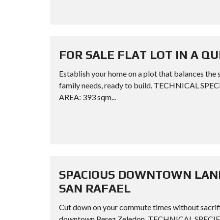
FOR SALE FLAT LOT IN A Q
Establish your home on a plot that balances the 
family needs, ready to build. TECHNICAL SPE
AREA: 393 sqm...
SPACIOUS DOWNTOWN LAND 
SAN RAFAEL
Cut down on your commute times without sacrific
downtown Perez Zeledon. TECHNICAL SPECIFI