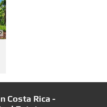
n Costa Rica -