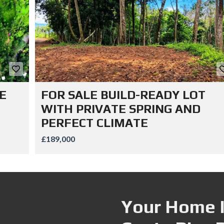
E
FOR SALE BUILD-READY LOT
WITH PRIVATE SPRING AND
PERFECT CLIMATE
£189,000
Your Home I