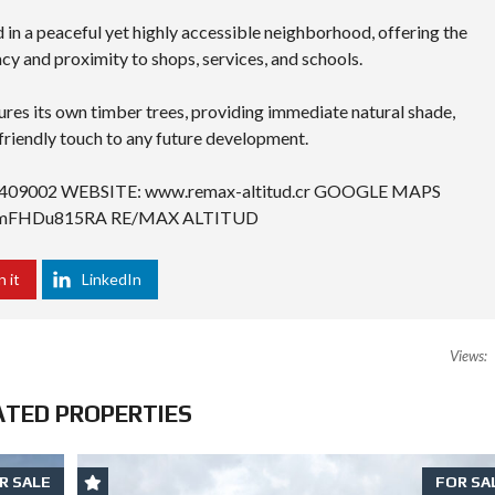
 in a peaceful yet highly accessible neighborhood, offering the
cy and proximity to shops, services, and schools.
res its own timber trees, providing immediate natural shade,
friendly touch to any future development.
409002 WEBSITE: www.remax-altitud.cr GOOGLE MAPS
kttmFHDu815RA
RE/MAX ALTITUD
n it
LinkedIn
Views:
ATED PROPERTIES
R SALE
FOR SA