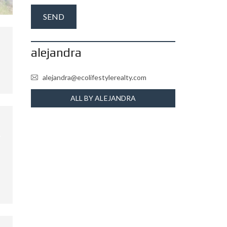
alejandra
alejandra@ecolifestylerealty.com
ALL BY ALEJANDRA