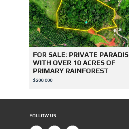
FOR SALE: PRIVATE PARADIS
WITH OVER 10 ACRES OF
PRIMARY RAINFOREST
$200.000
FOLLOW US