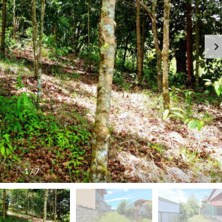
1
/
7