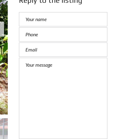
Reply to the listing