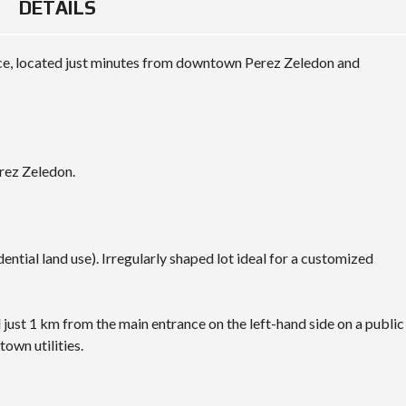
DETAILS
place, located just minutes from downtown Perez Zeledon and
rez Zeledon.
al land use). Irregularly shaped lot ideal for a customized
ust 1 km from the main entrance on the left-hand side on a public
town utilities.