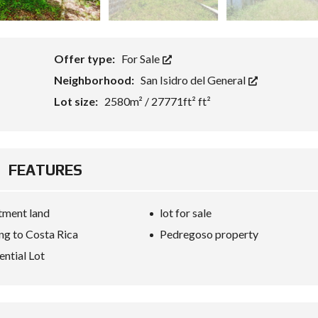
Offer type:
For Sale
Neighborhood:
San Isidro del General
Lot size:
2580m² / 27771ft² ft²
FEATURES
tment land
lot for sale
g to Costa Rica
Pedregoso property
ential Lot