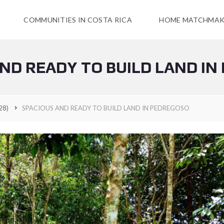
COMMUNITIES IN COSTA RICA
HOME MATCHMAK
ND READY TO BUILD LAND I
28)
SPACIOUS AND READY TO BUILD LAND IN PEDREGOSO