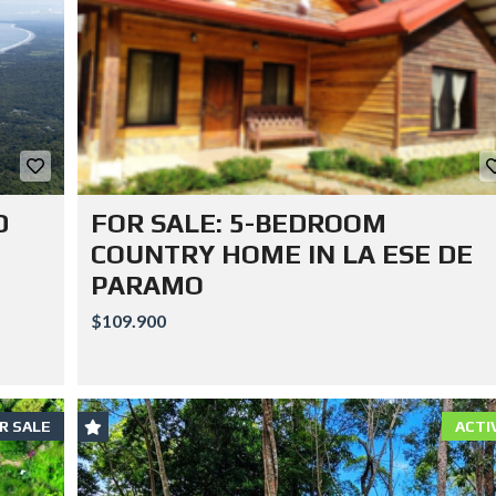
D
FOR SALE: 5-BEDROOM
COUNTRY HOME IN LA ESE DE
PARAMO
$109.900
R SALE
ACTI