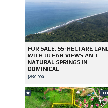
FOR SALE: 55-HECTARE LAN
WITH OCEAN VIEWS AND
NATURAL SPRINGS IN
DOMINICAL
$990.000
FO