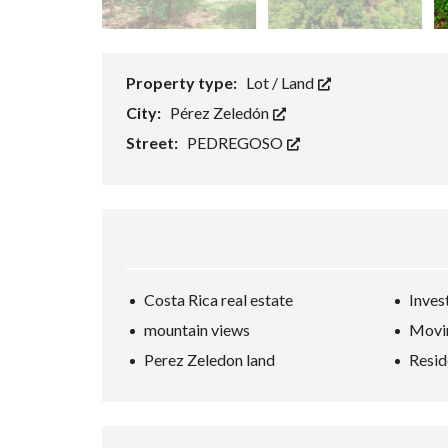
Property type:
Lot / Land
City:
Pérez Zeledón
Street:
PEDREGOSO
Costa Rica real estate
Inves
mountain views
Movin
Perez Zeledon land
Resid