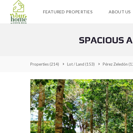
FEATURED PROPERTIES
ABOUT US
SPACIOUS A
Properties
(214)
Lot / Land
(153)
Pérez Zeledón
(1