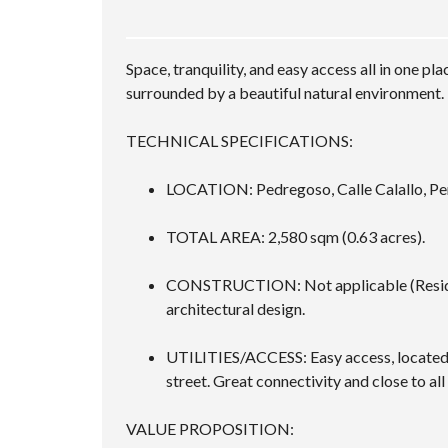
Space, tranquility, and easy access all in one 
surrounded by a beautiful natural environment.
TECHNICAL SPECIFICATIONS:
LOCATION: Pedregoso, Calle Calallo, Pe
TOTAL AREA: 2,580 sqm (0.63 acres).
CONSTRUCTION: Not applicable (Residenti
architectural design.
UTILITIES/ACCESS: Easy access, located j
street. Great connectivity and close to all 
VALUE PROPOSITION: