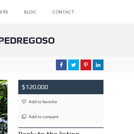
ERS
BLOG
CONTACT
N PEDREGOSO
$120.000
Add to favorite
Add to compare