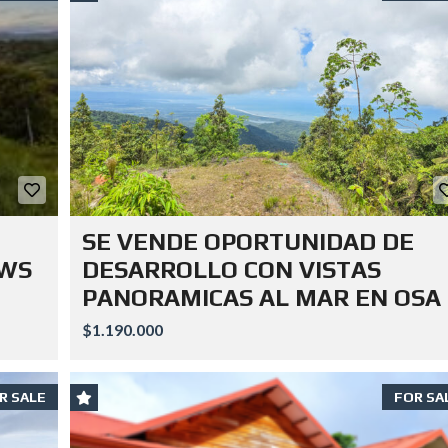
SE VENDE OPORTUNIDAD DE
EWS
DESARROLLO CON VISTAS
PANORAMICAS AL MAR EN OSA
$1.190.000
R SALE
FOR SA