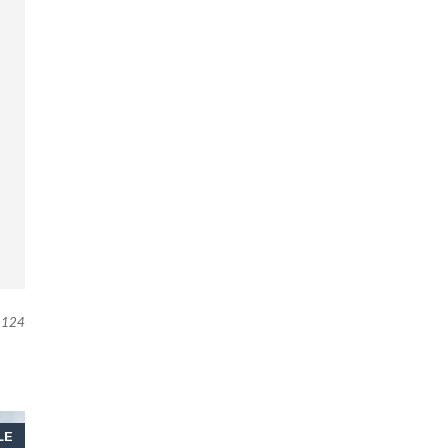
124
LE