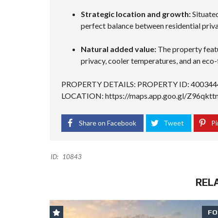
Strategic location and growth:
Situated
perfect balance between residential priva
Natural added value:
The property featu
privacy, cooler temperatures, and an eco-
PROPERTY DETAILS: PROPERTY ID: 400344
LOCATION:
https://maps.app.goo.gl/Z96q
Share on Facebook
Tweet
Pi
ID:
10843
REL
FO