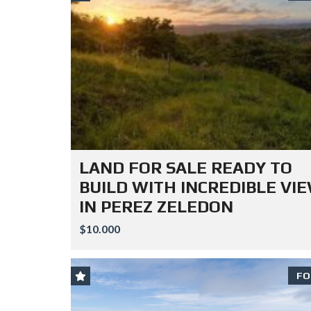
LAND FOR SALE READY TO
BUILD WITH INCREDIBLE VI
IN PEREZ ZELEDON
$10.000
FO