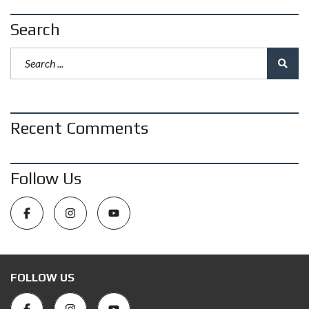
Search
Recent Comments
Follow Us
FOLLOW US