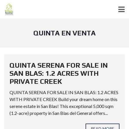
QUINTA EN VENTA
QUINTA SERENA FOR SALE IN
SAN BLAS: 1.2 ACRES WITH
PRIVATE CREEK
QUINTA SERENA FOR SALE IN SAN BLAS: 1.2 ACRES
WITH PRIVATE CREEK Build your dream home on this
serene estate in San Blas! This exceptional 5,000 sqm
(1.2-acre) property in San Blas del General offers...
READ MORE