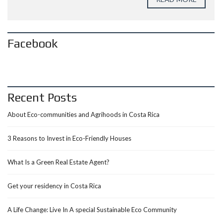
Facebook
Recent Posts
About Eco-communities and Agrihoods in Costa Rica
3 Reasons to Invest in Eco-Friendly Houses
What Is a Green Real Estate Agent?
Get your residency in Costa Rica
A Life Change: Live In A special Sustainable Eco Community