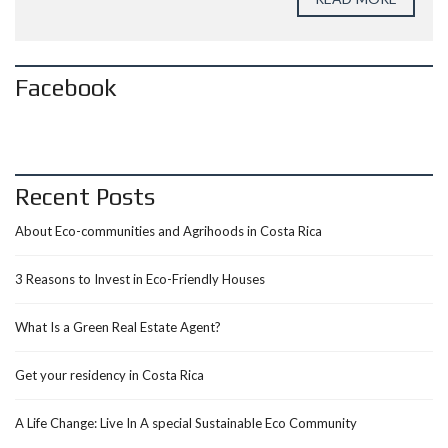
Facebook
Recent Posts
About Eco-communities and Agrihoods in Costa Rica
3 Reasons to Invest in Eco-Friendly Houses
What Is a Green Real Estate Agent?
Get your residency in Costa Rica
A Life Change: Live In A special Sustainable Eco Community