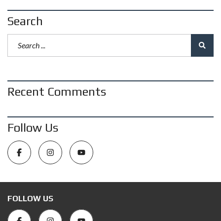
Search
Recent Comments
Follow Us
FOLLOW US