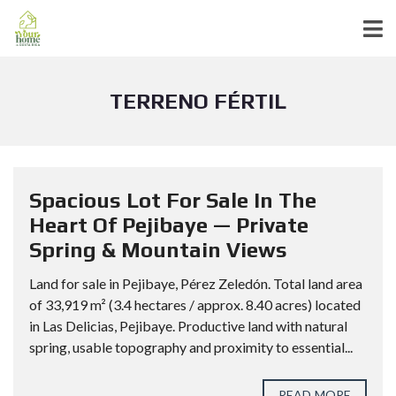
TERRENO FÉRTIL
Spacious Lot For Sale In The
Heart Of Pejibaye — Private
Spring & Mountain Views
Land for sale in Pejibaye, Pérez Zeledón. Total land area
of 33,919 m² (3.4 hectares / approx. 8.40 acres) located
in Las Delicias, Pejibaye. Productive land with natural
spring, usable topography and proximity to essential...
READ MORE