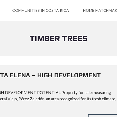
COMMUNITIES IN COSTA RICA
HOME MATCHMAK
TIMBER TREES
NTA ELENA – HIGH DEVELOPMENT
H DEVELOPMENT POTENTIAL Property for sale measuring
eral Viejo, Pérez Zeledón, an area recognized for its fresh climate,