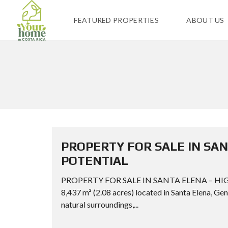
FEATURED PROPERTIES
ABOUT US
PROPERTY FOR SALE IN SA
POTENTIAL
PROPERTY FOR SALE IN SANTA ELENA – HIG
8,437 m² (2.08 acres) located in Santa Elena, Gen
natural surroundings,...