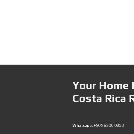
Your Home I
Costa Rica 
Whatsapp:
+506 6200 0830