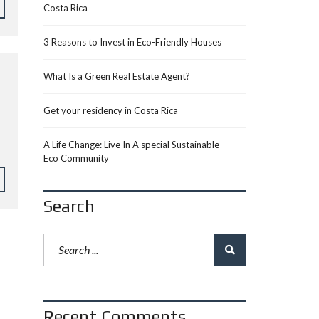
Costa Rica
3 Reasons to Invest in Eco-Friendly Houses
What Is a Green Real Estate Agent?
Get your residency in Costa Rica
A Life Change: Live In A special Sustainable
Eco Community
Search
Recent Comments