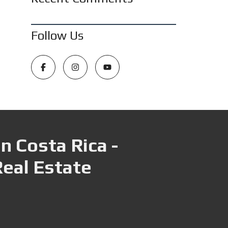
Follow Us
n Costa Rica -
Real Estate