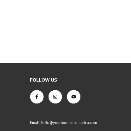
FOLLOW US
Email:
hello@yourhomeincostarica.com