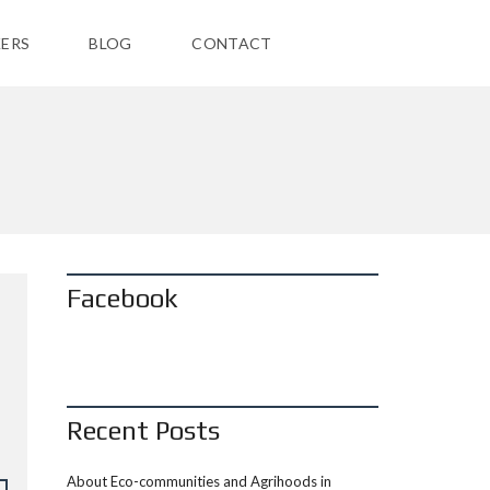
ERS
BLOG
CONTACT
Facebook
Recent Posts
About Eco-communities and Agrihoods in