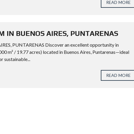
READ MORE
M IN BUENOS AIRES, PUNTARENAS
, PUNTARENAS Discover an excellent opportunity in
000 m² / 19.77 acres) located in Buenos Aires, Puntarenas—ideal
or sustainable...
READ MORE