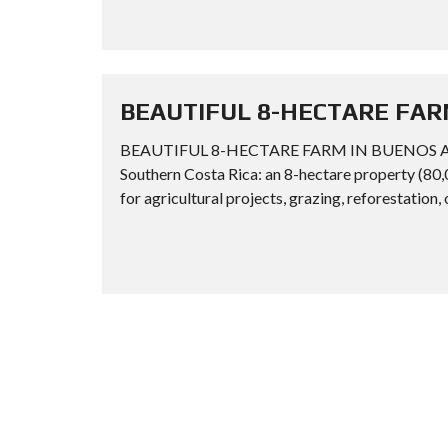
BEAUTIFUL 8-HECTARE FAR
BEAUTIFUL 8-HECTARE FARM IN BUENOS AIRES
Southern Costa Rica: an 8-hectare property (80,
for agricultural projects, grazing, reforestation, 