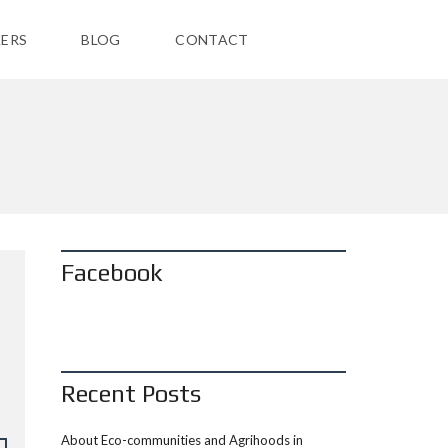
ERS
BLOG
CONTACT
Facebook
Recent Posts
About Eco-communities and Agrihoods in