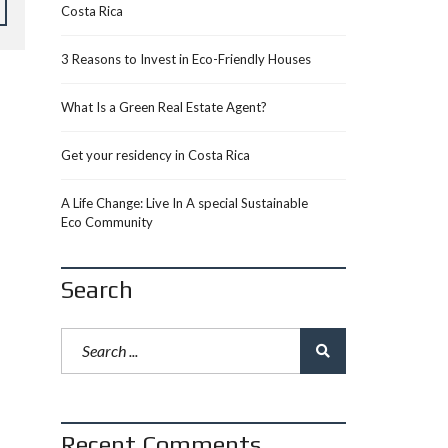
Costa Rica
3 Reasons to Invest in Eco-Friendly Houses
What Is a Green Real Estate Agent?
Get your residency in Costa Rica
A Life Change: Live In A special Sustainable
Eco Community
Search
Recent Comments