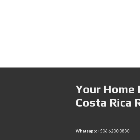
Your Home I
Costa Rica 
Whatsapp:
+506 6200 0830