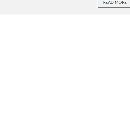
READ MORE