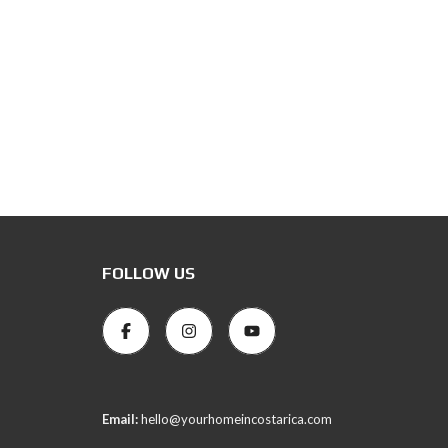
FOLLOW US
Email:
hello@yourhomeincostarica.com