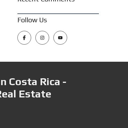
Follow Us
n Costa Rica -
Real Estate