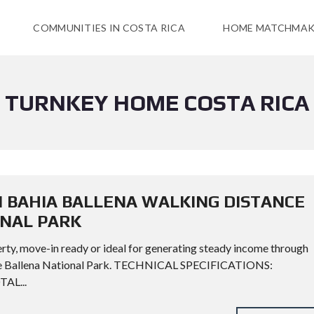
COMMUNITIES IN COSTA RICA
HOME MATCHMAK
TURNKEY HOME COSTA RICA
N BAHIA BALLENA WALKING DISTANCE
ONAL PARK
rty, move-in ready or ideal for generating steady income through
rine Ballena National Park. TECHNICAL SPECIFICATIONS:
TAL...