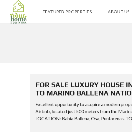
FEATURED PROPERTIES
ABOUT US
FOR SALE LUXURY HOUSE I
TO MARINO BALLENA NATI
Excellent opportunity to acquire a modern prope
Airbnb, located just 500 meters from the Ma
LOCATION: Bahia Ballena, Osa, Puntarenas. TO