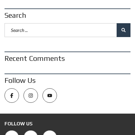
Search
Recent Comments
Follow Us
FOLLOW US