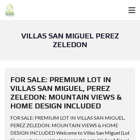
VILLAS SAN MIGUEL PEREZ
ZELEDON
FOR SALE: PREMIUM LOT IN
VILLAS SAN MIGUEL, PEREZ
ZELEDON: MOUNTAIN VIEWS &
HOME DESIGN INCLUDED
FOR SALE: PREMIUM LOT IN VILLAS SAN MIGUEL,
PEREZ ZELEDON: MOUNTAIN VIEWS & HOME
DESIGN INCLUDED Welcome to Villas San Miguel (Lot