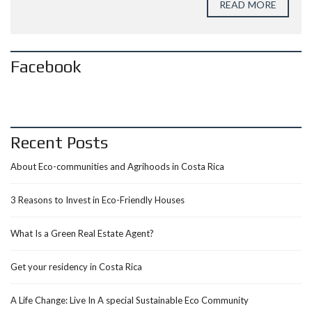
READ MORE
Facebook
Recent Posts
About Eco-communities and Agrihoods in Costa Rica
3 Reasons to Invest in Eco-Friendly Houses
What Is a Green Real Estate Agent?
Get your residency in Costa Rica
A Life Change: Live In A special Sustainable Eco Community