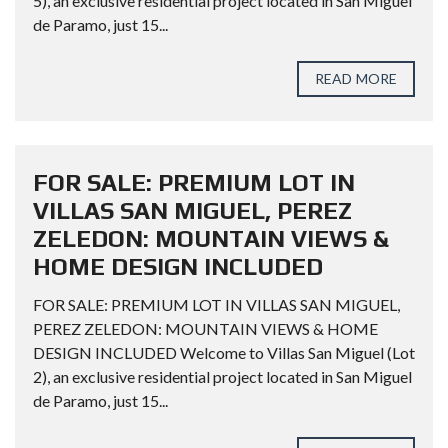
5), an exclusive residential project located in San Miguel
de Paramo, just 15...
READ MORE
FOR SALE: PREMIUM LOT IN
VILLAS SAN MIGUEL, PEREZ
ZELEDON: MOUNTAIN VIEWS &
HOME DESIGN INCLUDED
FOR SALE: PREMIUM LOT IN VILLAS SAN MIGUEL,
PEREZ ZELEDON: MOUNTAIN VIEWS & HOME
DESIGN INCLUDED Welcome to Villas San Miguel (Lot
2), an exclusive residential project located in San Miguel
de Paramo, just 15...