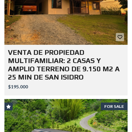
VENTA DE PROPIEDAD
MULTIFAMILIAR: 2 CASAS Y
AMPLIO TERRENO DE 9.150 M2 A
25 MIN DE SAN ISIDRO
$195.000
FOR SALE