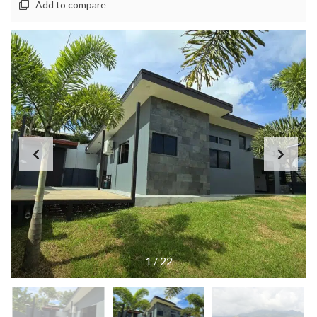
Add to compare
1
/
22