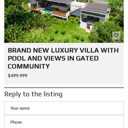
BRAND NEW LUXURY VILLA WITH
POOL AND VIEWS IN GATED
COMMUNITY
$499.999
Reply to the listing