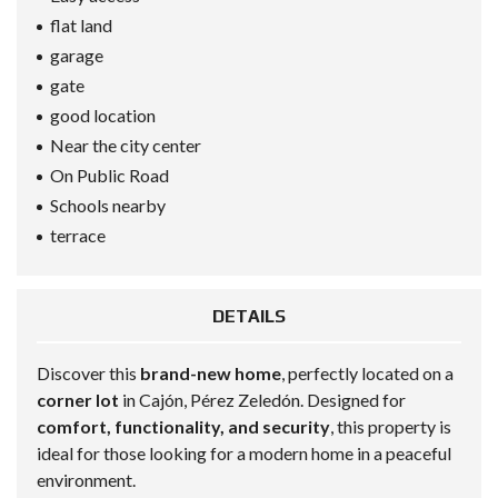
flat land
garage
gate
good location
Near the city center
On Public Road
Schools nearby
terrace
DETAILS
Discover this
brand-new home
, perfectly located on a
corner lot
in Cajón, Pérez Zeledón. Designed for
comfort, functionality, and security
, this property is
ideal for those looking for a modern home in a peaceful
environment.