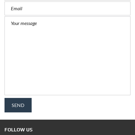
FOLLOW US