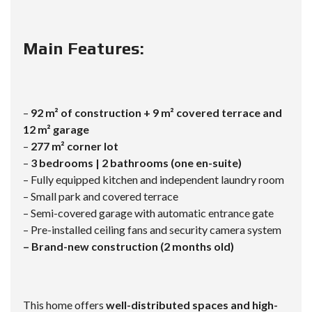
Main Features:
–
92 m² of construction + 9 m² covered terrace and
12 m² garage
–
277 m² corner lot
–
3 bedrooms | 2 bathrooms (one en-suite)
– Fully equipped kitchen and independent laundry room
– Small park and covered terrace
– Semi-covered garage with automatic entrance gate
– Pre-installed ceiling fans and security camera system
– Brand-new construction (2 months old)
This home offers
well-distributed spaces and high-