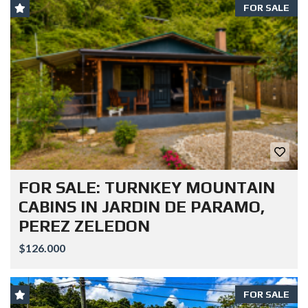
FOR SALE
FOR SALE: TURNKEY MOUNTAIN
CABINS IN JARDIN DE PARAMO,
PEREZ ZELEDON
$126.000
FOR SALE