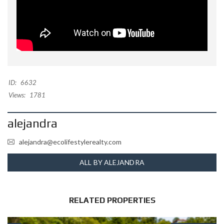
ID:
6632
Views:
1781
alejandra
alejandra@ecolifestylerealty.com
ALL BY ALEJANDRA
RELATED PROPERTIES