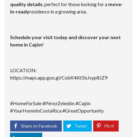
quality details
, perfect for those looking for a
move-
in-ready
residence in a growing area.
Schedule your visit today and discover your next
home in Cajón!
LOCATION:
https://maps.app.goo.gl/CubK4Kt5bJsyp8JZ9
#HomeForSale #PérezZeledón #Cajón
#YourHomeInCostaRica #GreatOpportunity
Share on Facebook
Tweet
Pin it