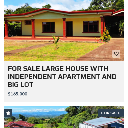
FOR SALE LARGE HOUSE WITH
INDEPENDENT APARTMENT AND
BIG LOT
$165.000
FOR SALE