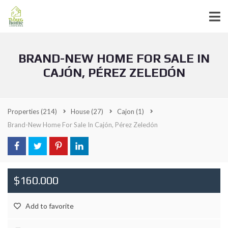
BRAND-NEW HOME FOR SALE IN
CAJÓN, PÉREZ ZELEDÓN
Properties
(214)
House
(27)
Cajon
(1)
Brand-New Home For Sale In Cajón, Pérez Zeledón
$160.000
Add to favorite