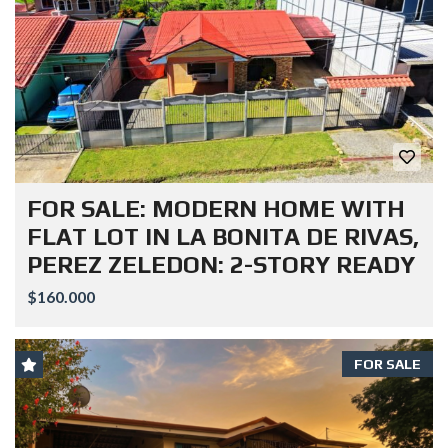
FOR SALE: MODERN HOME WITH
FLAT LOT IN LA BONITA DE RIVAS,
PEREZ ZELEDON: 2-STORY READY
$160.000
FOR SALE