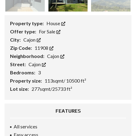
Property type:
House
Offer type:
For Sale
City:
Cajon
Zip Code:
11908
Neighborhood:
Cajon
Street:
Cajon
Bedrooms:
3
Property size:
113sqmt/ 10500 ft²
Lot size:
277sqmt/25733 ft²
FEATURES
All services
Easy access