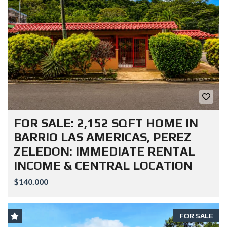
FOR SALE: 2,152 SQFT HOME IN
BARRIO LAS AMERICAS, PEREZ
ZELEDON: IMMEDIATE RENTAL
INCOME & CENTRAL LOCATION
$140.000
FOR SALE