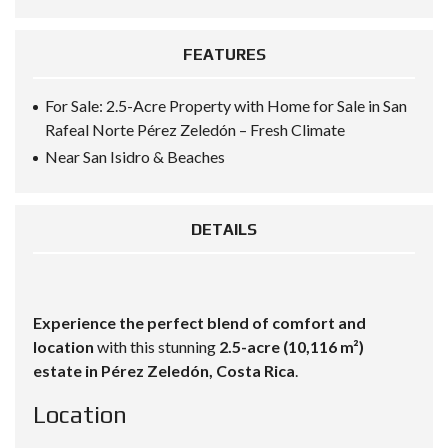
FEATURES
For Sale: 2.5-Acre Property with Home for Sale in San
Rafeal Norte Pérez Zeledón – Fresh Climate
Near San Isidro & Beaches
DETAILS
Experience the perfect blend of comfort and
location
with this stunning
2.5-acre (10,116 m²)
estate in Pérez Zeledón, Costa Rica
.
Location