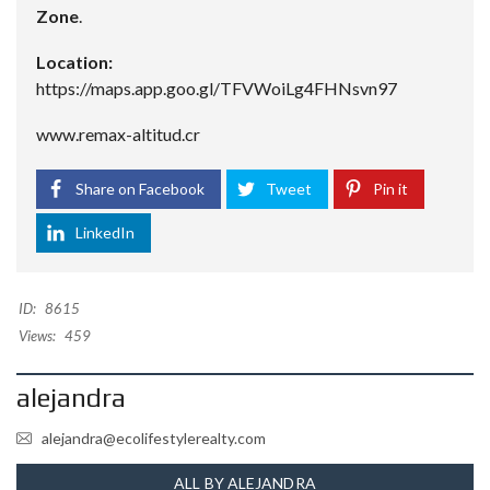
Zone
.
Location:
https://maps.app.goo.gl/TFVWoiLg4FHNsvn97
www.remax-altitud.cr
Share on Facebook
Tweet
Pin it
LinkedIn
ID:
8615
Views:
459
alejandra
alejandra@ecolifestylerealty.com
ALL BY ALEJANDRA