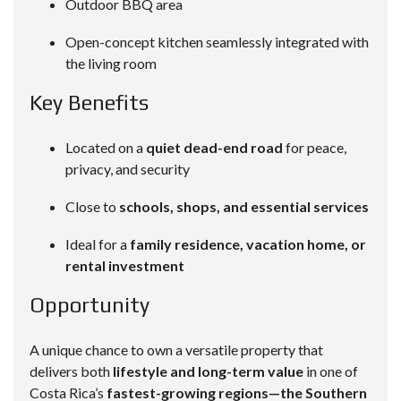
Outdoor BBQ area
Open-concept kitchen seamlessly integrated with
the living room
Key Benefits
Located on a
quiet dead-end road
for peace,
privacy, and security
Close to
schools, shops, and essential services
Ideal for a
family residence, vacation home, or
rental investment
Opportunity
A unique chance to own a versatile property that
delivers both
lifestyle and long-term value
in one of
Costa Rica’s
fastest-growing regions—the Southern