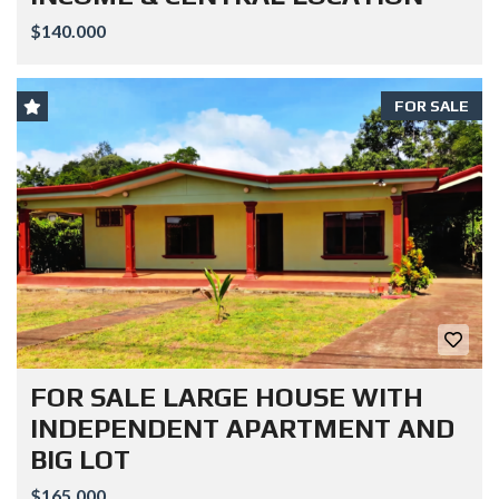
$140.000
FOR SALE
FOR SALE LARGE HOUSE WITH
INDEPENDENT APARTMENT AND
BIG LOT
$165.000