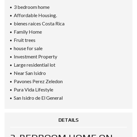
3 bedroom home
Affordable Housing.
bienes raíces Costa Rica
Family Home
Fruit trees
house for sale
Investment Property
Large residential lot
Near San Isidro
Pavones Perez Zeledon
Pura Vida Lifestyle
San Isidro de El General
DETAILS