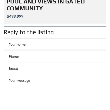
POOL AND VIEWS IN GATED
COMMUNITY
$499.999
Reply to the listing