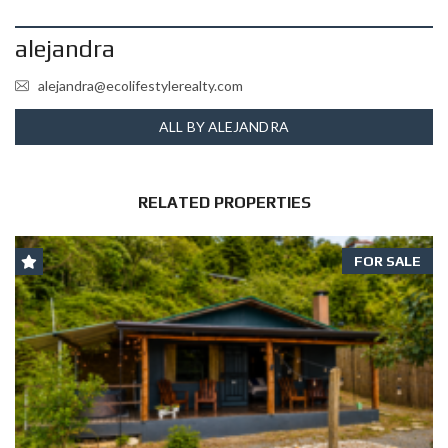
alejandra
alejandra@ecolifestylerealty.com
ALL BY ALEJANDRA
RELATED PROPERTIES
FOR SALE