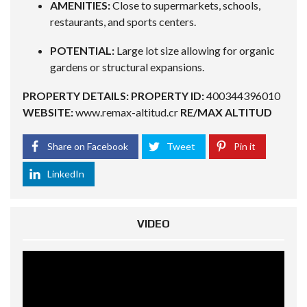
AMENITIES:
Close to supermarkets, schools,
restaurants, and sports centers.
POTENTIAL:
Large lot size allowing for organic
gardens or structural expansions.
PROPERTY DETAILS:
PROPERTY ID:
400344396010
WEBSITE:
www.remax-altitud.cr
RE/MAX ALTITUD
Share on Facebook
Tweet
Pin it
LinkedIn
VIDEO