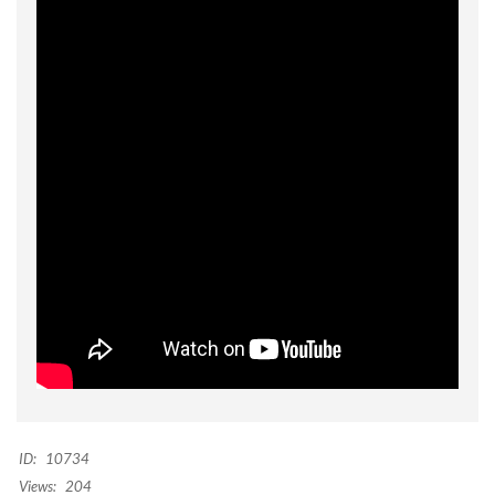
ID:
10734
Views:
204