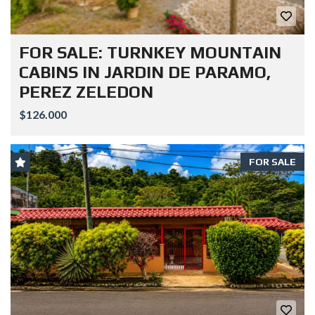
FOR SALE: TURNKEY MOUNTAIN
CABINS IN JARDIN DE PARAMO,
PEREZ ZELEDON
$126.000
FOR SALE