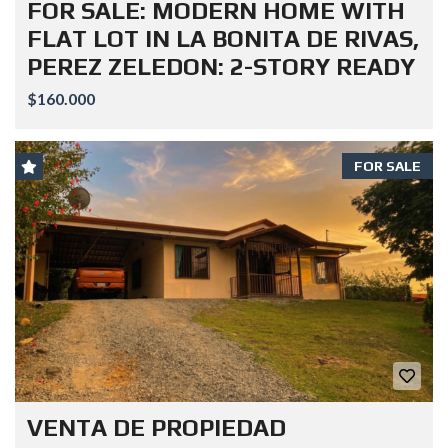
FOR SALE: MODERN HOME WITH
FLAT LOT IN LA BONITA DE RIVAS,
PEREZ ZELEDON: 2-STORY READY
$160.000
FOR SALE
VENTA DE PROPIEDAD