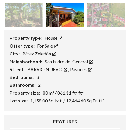
Property type:
House
Offer type:
For Sale
City:
Pérez Zeledón
Neighborhood:
San Isidro del General
Street:
BARRIO NUEVO
,
Pavones
Bedrooms:
3
Bathrooms:
2
Property size:
80 m² / 861.11 ft² ft²
Lot size:
1,158.00 Sq. Mt. / 12,464.60 Sq Ft. ft²
FEATURES