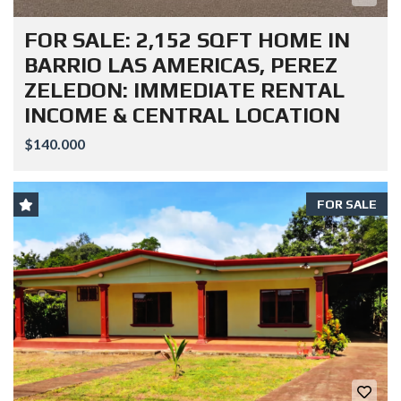
FOR SALE: 2,152 SQFT HOME IN
BARRIO LAS AMERICAS, PEREZ
ZELEDON: IMMEDIATE RENTAL
INCOME & CENTRAL LOCATION
$140.000
FOR SALE