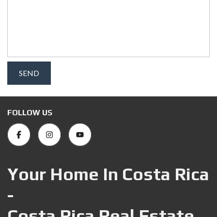
FOLLOW US
Your Home In Costa Rica
-
Costa Rica Real Estate