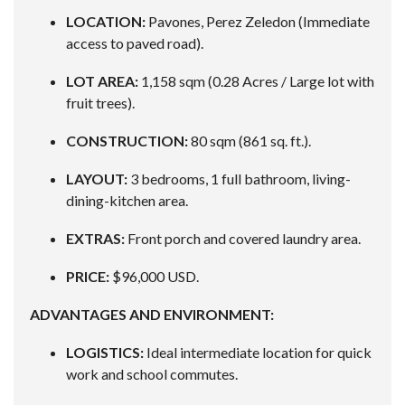
LOCATION:
Pavones, Perez Zeledon (Immediate
access to paved road).
LOT AREA:
1,158 sqm (0.28 Acres / Large lot with
fruit trees).
CONSTRUCTION:
80 sqm (861 sq. ft.).
LAYOUT:
3 bedrooms, 1 full bathroom, living-
dining-kitchen area.
EXTRAS:
Front porch and covered laundry area.
PRICE:
$96,000 USD.
ADVANTAGES AND ENVIRONMENT:
LOGISTICS:
Ideal intermediate location for quick
work and school commutes.