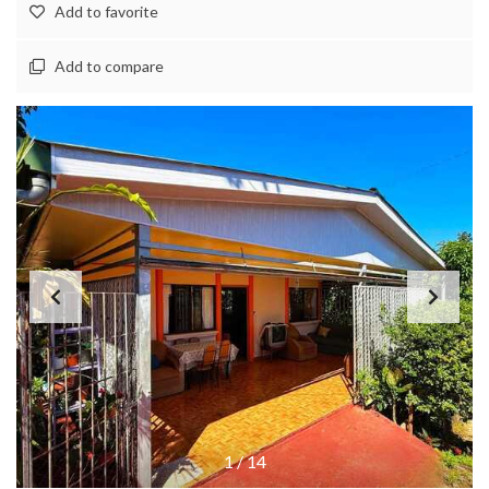
Add to favorite
Add to compare
1
/
14