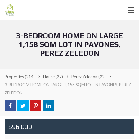
3-BEDROOM HOME ON LARGE
1,158 SQM LOT IN PAVONES,
PEREZ ZELEDON
Properties
(214)
House
(27)
Pérez Zeledón
(22)
3-BEDROOM HOME ON LARGE 1,158 SQM LOT IN PAVONES, PEREZ
ZELEDON
$96.000