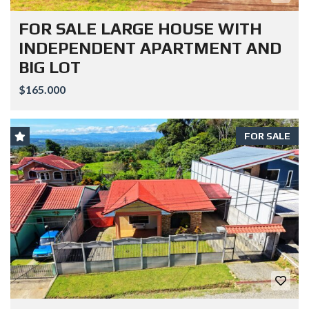
FOR SALE LARGE HOUSE WITH
INDEPENDENT APARTMENT AND
BIG LOT
$165.000
FOR SALE