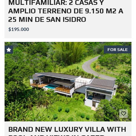
MULTIFAMILIAR: 2 CASAS Y
AMPLIO TERRENO DE 9.150 M2 A
25 MIN DE SAN ISIDRO
$195.000
FOR SALE
BRAND NEW LUXURY VILLA WITH