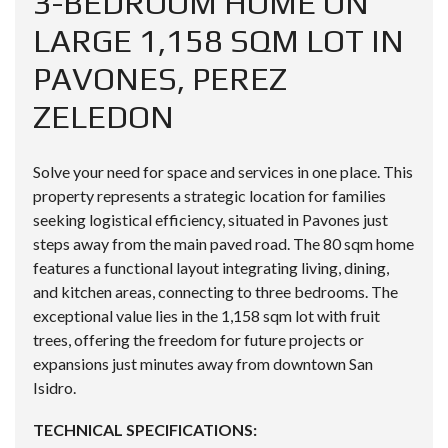
3-BEDROOM HOME ON
LARGE 1,158 SQM LOT IN
PAVONES, PEREZ
ZELEDON
Solve your need for space and services in one place. This
property represents a strategic location for families
seeking logistical efficiency, situated in Pavones just
steps away from the main paved road. The 80 sqm home
features a functional layout integrating living, dining,
and kitchen areas, connecting to three bedrooms. The
exceptional value lies in the 1,158 sqm lot with fruit
trees, offering the freedom for future projects or
expansions just minutes away from downtown San
Isidro.
TECHNICAL SPECIFICATIONS: