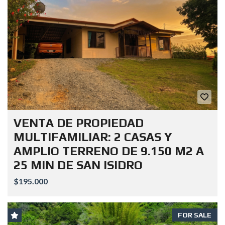
VENTA DE PROPIEDAD
MULTIFAMILIAR: 2 CASAS Y
AMPLIO TERRENO DE 9.150 M2 A
25 MIN DE SAN ISIDRO
$195.000
FOR SALE