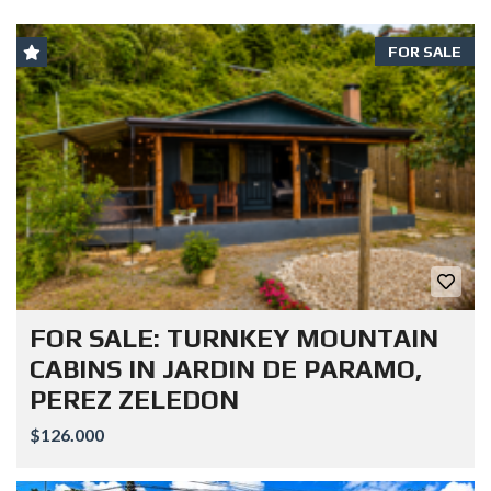
FOR SALE
FOR SALE: TURNKEY MOUNTAIN
CABINS IN JARDIN DE PARAMO,
PEREZ ZELEDON
$126.000