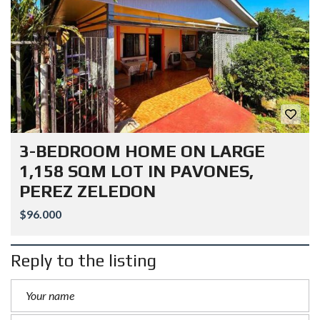
3-BEDROOM HOME ON LARGE
1,158 SQM LOT IN PAVONES,
PEREZ ZELEDON
$96.000
Reply to the listing