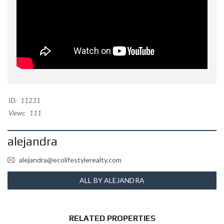
ID:
11231
Views:
111
alejandra
alejandra@ecolifestylerealty.com
ALL BY ALEJANDRA
RELATED PROPERTIES