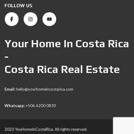
FOLLOW US
Your Home In Costa Rica
-
Costa Rica Real Estate
Email:
hello@yourhomeincostarica.com
Whatsapp:
+506 6200 0830
2023 YouHomeInCostaRica. All rights reserved.