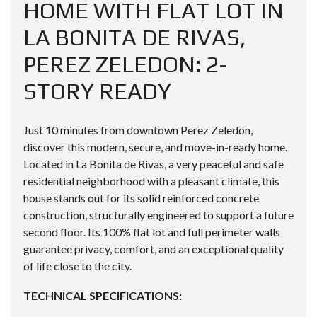
HOME WITH FLAT LOT IN
LA BONITA DE RIVAS,
PEREZ ZELEDON: 2-
STORY READY
Just 10 minutes from downtown Perez Zeledon,
discover this modern, secure, and move-in-ready home.
Located in La Bonita de Rivas, a very peaceful and safe
residential neighborhood with a pleasant climate, this
house stands out for its solid reinforced concrete
construction, structurally engineered to support a future
second floor. Its 100% flat lot and full perimeter walls
guarantee privacy, comfort, and an exceptional quality
of life close to the city.
TECHNICAL SPECIFICATIONS: