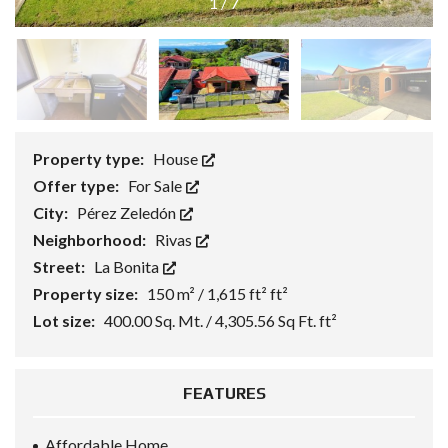
1
/
7
Property type:
House
Offer type:
For Sale
City:
Pérez Zeledón
Neighborhood:
Rivas
Street:
La Bonita
Property size:
150 m² / 1,615 ft² ft²
Lot size:
400.00 Sq. Mt. / 4,305.56 Sq Ft. ft²
FEATURES
Affordable Home