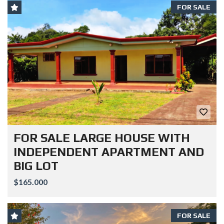
FOR SALE
FOR SALE LARGE HOUSE WITH
INDEPENDENT APARTMENT AND
BIG LOT
$165.000
FOR SALE