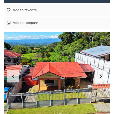
Add to favorite
Add to compare