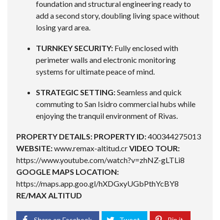
foundation and structural engineering ready to
add a second story, doubling living space without
losing yard area.
TURNKEY SECURITY:
Fully enclosed with
perimeter walls and electronic monitoring
systems for ultimate peace of mind.
STRATEGIC SETTING:
Seamless and quick
commuting to San Isidro commercial hubs while
enjoying the tranquil environment of Rivas.
PROPERTY DETAILS:
PROPERTY ID:
400344275013
WEBSITE:
www.remax-altitud.cr
VIDEO TOUR:
https://www.youtube.com/watch?v=zhNZ-gLTLi8
GOOGLE MAPS LOCATION:
https://maps.app.goo.gl/hXDGxyUGbPthYcBY8
RE/MAX ALTITUD
Share on Facebook
Tweet
Pin it