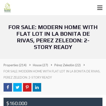
FOR SALE: MODERN HOME WITH
FLAT LOT IN LA BONITA DE
RIVAS, PEREZ ZELEDON: 2-
STORY READY
Properties
(214)
House
(27)
Pérez Zeledón
(22)
FOR SALE: MODERN HOME WITH FLAT LOT IN LA BONITA DE RIVAS,
PEREZ ZELEDON: 2-STORY READY
$160.000