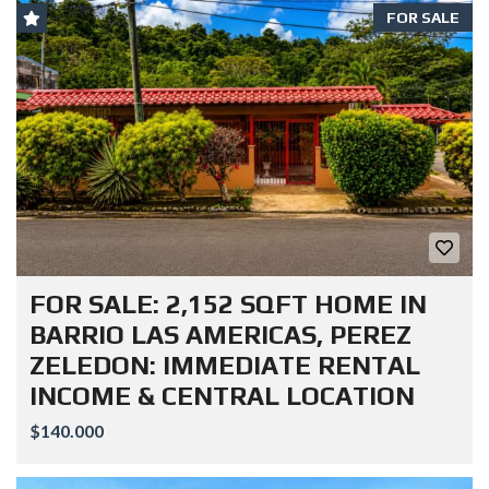
FOR SALE
FOR SALE: 2,152 SQFT HOME IN
BARRIO LAS AMERICAS, PEREZ
ZELEDON: IMMEDIATE RENTAL
INCOME & CENTRAL LOCATION
$140.000