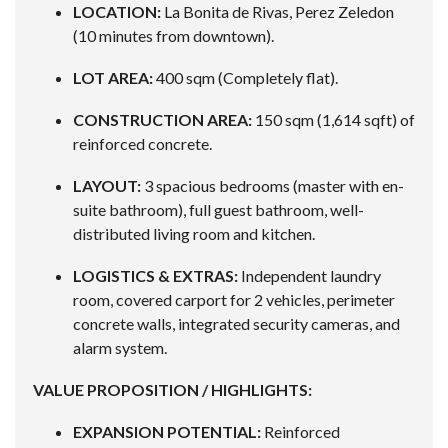
LOCATION:
La Bonita de Rivas, Perez Zeledon
(10 minutes from downtown).
LOT AREA:
400 sqm (Completely flat).
CONSTRUCTION AREA:
150 sqm (1,614 sqft) of
reinforced concrete.
LAYOUT:
3 spacious bedrooms (master with en-
suite bathroom), full guest bathroom, well-
distributed living room and kitchen.
LOGISTICS & EXTRAS:
Independent laundry
room, covered carport for 2 vehicles, perimeter
concrete walls, integrated security cameras, and
alarm system.
VALUE PROPOSITION / HIGHLIGHTS:
EXPANSION POTENTIAL:
Reinforced