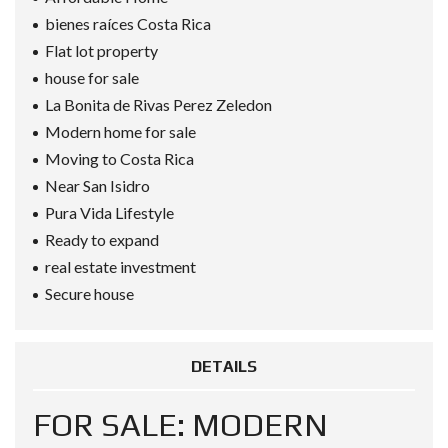
bienes raíces Costa Rica
Flat lot property
house for sale
La Bonita de Rivas Perez Zeledon
Modern home for sale
Moving to Costa Rica
Near San Isidro
Pura Vida Lifestyle
Ready to expand
real estate investment
Secure house
DETAILS
FOR SALE: MODERN