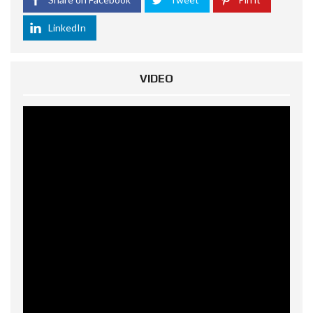
LinkedIn
VIDEO