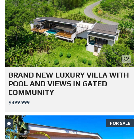
BRAND NEW LUXURY VILLA WITH
POOL AND VIEWS IN GATED
COMMUNITY
$499.999
FOR SALE