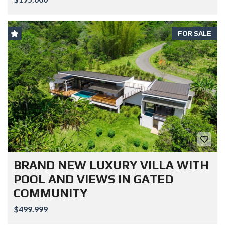
FOR SALE
BRAND NEW LUXURY VILLA WITH
POOL AND VIEWS IN GATED
COMMUNITY
$499.999