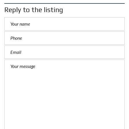
Reply to the listing