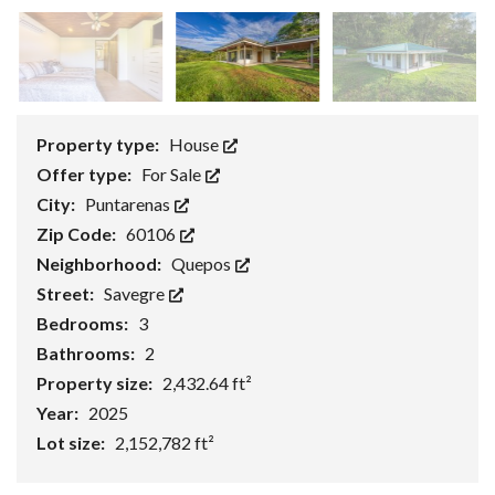
Property type:
House
Offer type:
For Sale
City:
Puntarenas
Zip Code:
60106
Neighborhood:
Quepos
Street:
Savegre
Bedrooms:
3
Bathrooms:
2
Property size:
2,432.64 ft²
Year:
2025
Lot size:
2,152,782 ft²