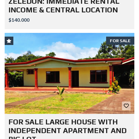
ZELEDON: IMMEDIATE RENTAL
INCOME & CENTRAL LOCATION
$140.000
FOR SALE
FOR SALE LARGE HOUSE WITH
INDEPENDENT APARTMENT AND