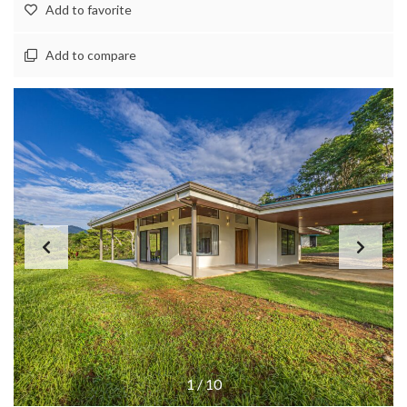
Add to favorite
Add to compare
1
/
10