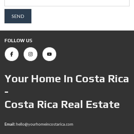
FOLLOW US
Your Home In Costa Rica
-
Costa Rica Real Estate
Email:
hello@yourhomeincostarica.com