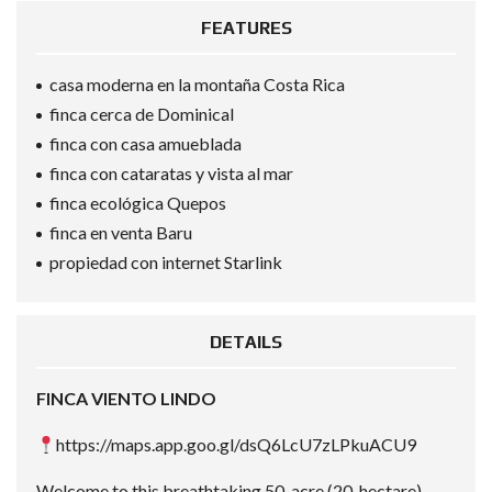
FEATURES
casa moderna en la montaña Costa Rica
finca cerca de Dominical
finca con casa amueblada
finca con cataratas y vista al mar
finca ecológica Quepos
finca en venta Baru
propiedad con internet Starlink
DETAILS
FINCA VIENTO LINDO
https://maps.app.goo.gl/dsQ6LcU7zLPkuACU9
Welcome to this breathtaking 50-acre (20-hectare)