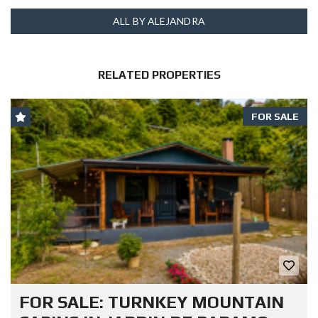
ALL BY ALEJANDRA
RELATED PROPERTIES
FOR SALE
FOR SALE: TURNKEY MOUNTAIN