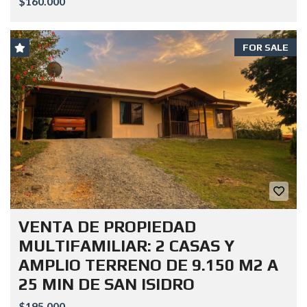
$160.000
FOR SALE
VENTA DE PROPIEDAD
MULTIFAMILIAR: 2 CASAS Y
AMPLIO TERRENO DE 9.150 M2 A
25 MIN DE SAN ISIDRO
$195.000