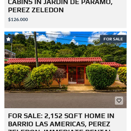
CABINS IN JARDIN DE PARAMO,
PEREZ ZELEDON
$126.000
FOR SALE
FOR SALE: 2,152 SQFT HOME IN
BARRIO LAS AMERICAS, PEREZ