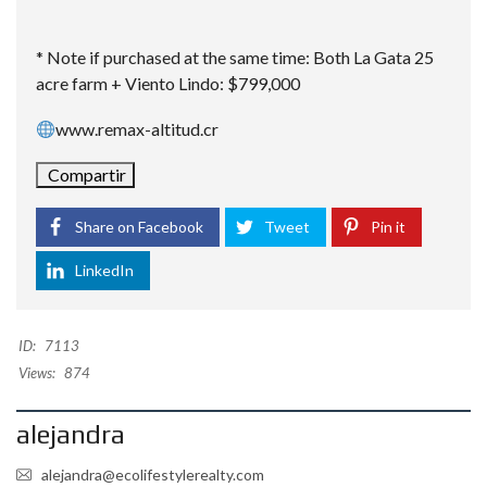
* Note if purchased at the same time: Both La Gata 25
acre farm + Viento Lindo: $799,000
www.remax-altitud.cr
Compartir
Share on Facebook
Tweet
Pin it
LinkedIn
ID:
7113
Views:
874
alejandra
alejandra@ecolifestylerealty.com