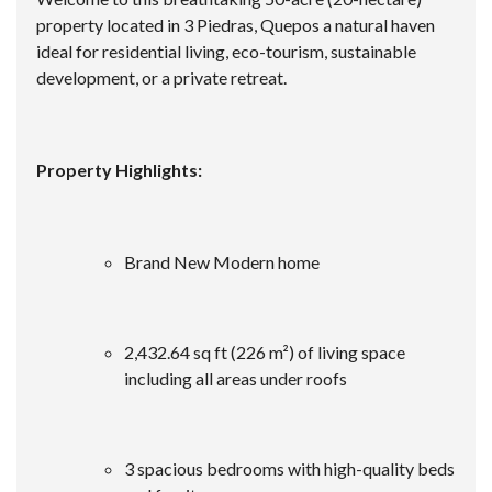
property located in 3 Piedras, Quepos a natural haven
ideal for residential living, eco-tourism, sustainable
development, or a private retreat.
Property Highlights:
Brand New Modern home
2,432.64 sq ft (226 m²) of living space
including all areas under roofs
3 spacious bedrooms with high-quality beds