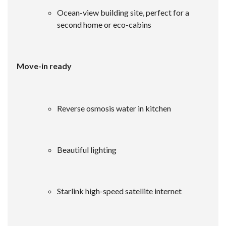
Ocean-view building site, perfect for a
second home or eco-cabins
Move-in ready
Reverse osmosis water in kitchen
Beautiful lighting
Starlink high-speed satellite internet