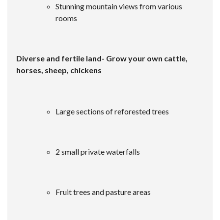
Stunning mountain views from various
rooms
Diverse and fertile land- Grow your own cattle,
horses, sheep, chickens
Large sections of reforested trees
2 small private waterfalls
Fruit trees and pasture areas