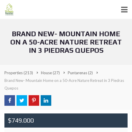
BRAND NEW- MOUNTAIN HOME
ON A 50-ACRE NATURE RETREAT
IN 3 PIEDRAS QUEPOS
Properties
(213)
House
(27)
Puntarenas
(2)
Brand New- Mountain Home on a 50-Acre Nature Retreat in 3 Piedras
Quepos
$749.000