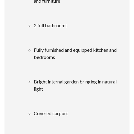
and furniture
2 full bathrooms
Fully furnished and equipped kitchen and
bedrooms
Bright internal garden bringing in natural
light
Covered carport