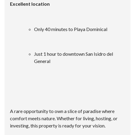
Excellent location
Only 40 minutes to Playa Dominical
Just 1 hour to downtown San Isidro del
General
A rare opportunity to own a slice of paradise where
comfort meets nature. Whether for living, hosting, or
investing, this property is ready for your vision.