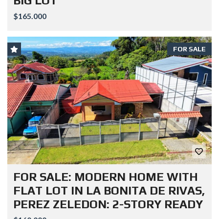
BIG LOT
$165.000
FOR SALE
FOR SALE: MODERN HOME WITH
FLAT LOT IN LA BONITA DE RIVAS,
PEREZ ZELEDON: 2-STORY READY