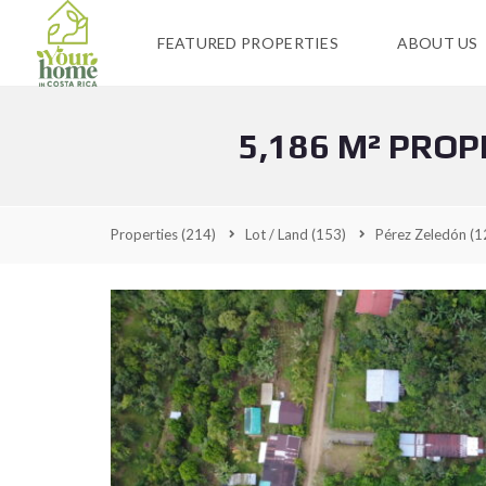
FEATURED PROPERTIES
ABOUT US
5,186 M² PROP
Properties
(214)
Lot / Land
(153)
Pérez Zeledón
(1