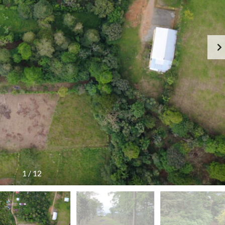
1
/
12