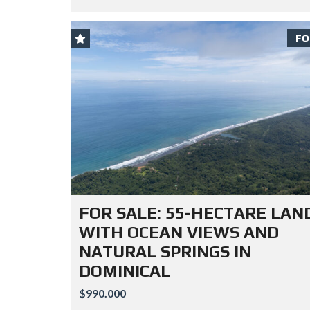
FO
FOR SALE: 55-HECTARE LAN
WITH OCEAN VIEWS AND
NATURAL SPRINGS IN
DOMINICAL
$990.000