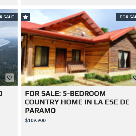
R SALE
FOR SA
D
FOR SALE: 5-BEDROOM
COUNTRY HOME IN LA ESE DE
PARAMO
$109.900