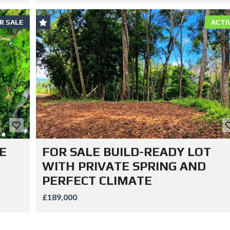
R SALE
ACTI
E
FOR SALE BUILD-READY LOT
WITH PRIVATE SPRING AND
PERFECT CLIMATE
£189,000