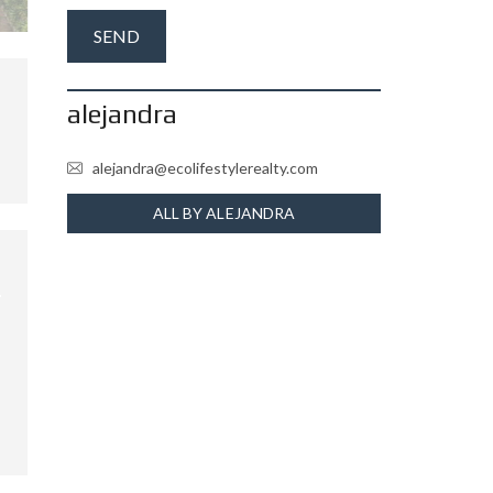
alejandra
alejandra@ecolifestylerealty.com
ALL BY ALEJANDRA