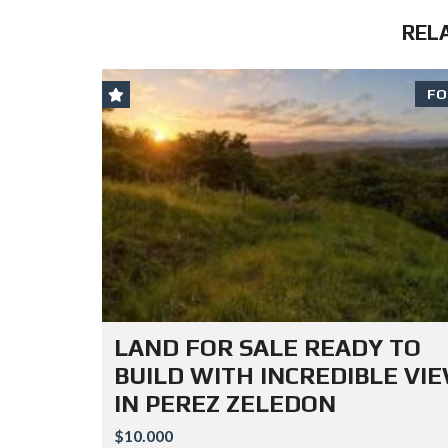
REL
FO
LAND FOR SALE READY TO
BUILD WITH INCREDIBLE VI
IN PEREZ ZELEDON
$10.000