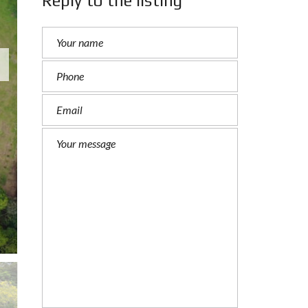
Reply to the listing