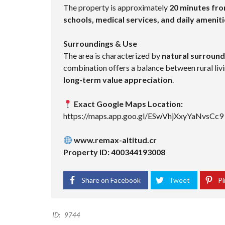
The property is approximately
20 minutes fr
schools, medical services, and daily amenit
Surroundings & Use
The area is characterized by
natural surroundi
combination offers a balance between rural livi
long-term value appreciation
.
Exact Google Maps Location:
https://maps.app.goo.gl/ESwVhjXxyYaNvsCc9
www.remax-altitud.cr
Property ID: 400344193008
Share on Facebook
Tweet
Pi
ID:
9744