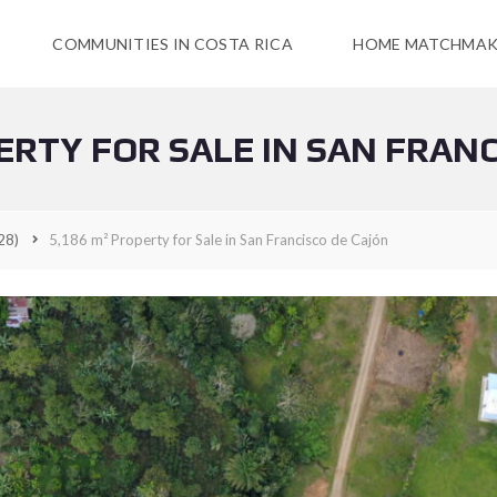
COMMUNITIES IN COSTA RICA
HOME MATCHMAK
ERTY FOR SALE IN SAN FRAN
28)
5,186 m² Property for Sale in San Francisco de Cajón