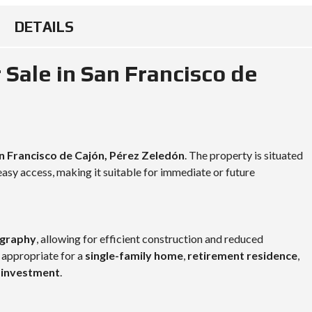
DETAILS
 Sale in San Francisco de
n Francisco de Cajón, Pérez Zeledón
. The property is situated
asy access, making it suitable for immediate or future
ography
, allowing for efficient construction and reduced
 appropriate for a
single-family home
,
retirement residence
,
e investment
.