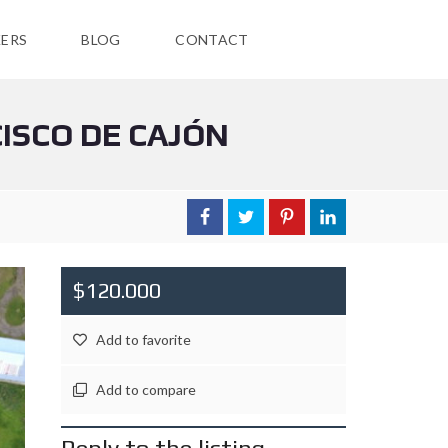
ERS
BLOG
CONTACT
CISCO DE CAJÓN
$120.000
Add to favorite
Add to compare