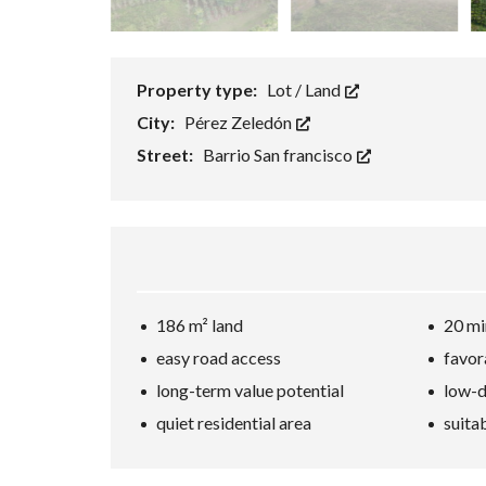
Property type:
Lot / Land
City:
Pérez Zeledón
Street:
Barrio San francisco
186 m² land
20 mi
easy road access
favor
long-term value potential
low-d
quiet residential area
suita