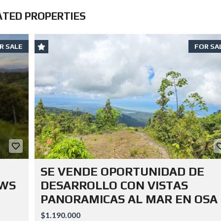
ATED PROPERTIES
R SALE
FOR SA
SE VENDE OPORTUNIDAD DE
EWS
DESARROLLO CON VISTAS
PANORAMICAS AL MAR EN OSA
$1.190.000