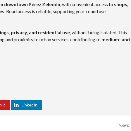
om downtown Pérez Zeledón
, with convenient access to
shops,
ies
. Road access is reliable, supporting year-round use.
ngs, privacy, and residential use
, without being isolated. This
ng and proximity to urban services, contributing to
medium- and
n it
LinkedIn
Views: