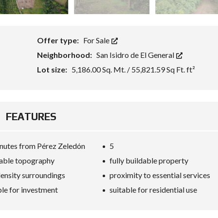
Offer type:
For Sale
Neighborhood:
San Isidro de El General
Lot size:
5,186.00 Sq. Mt. / 55,821.59 Sq Ft. ft²
FEATURES
nutes from Pérez Zeledón
5
able topography
fully buildable property
ensity surroundings
proximity to essential services
ble for investment
suitable for residential use