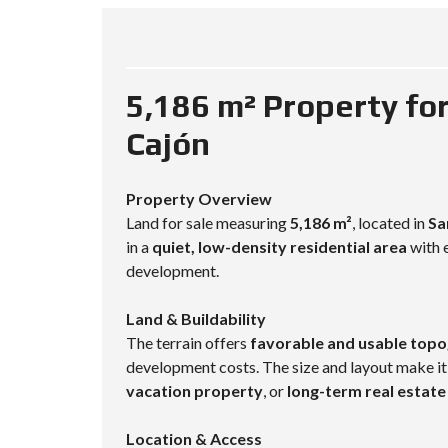
5,186 m² Property for
Cajón
Property Overview
Land for sale measuring
5,186 m²
, located in
Sa
in a
quiet, low-density residential area
with e
development.
Land & Buildability
The terrain offers
favorable and usable top
development costs. The size and layout make it
vacation property
, or
long-term real estat
Location & Access