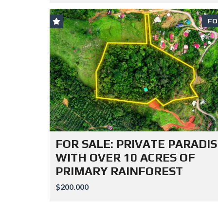
FO
FOR SALE: PRIVATE PARADIS
WITH OVER 10 ACRES OF
PRIMARY RAINFOREST
$200.000