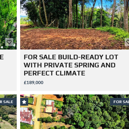
E
FOR SALE BUILD-READY LOT
WITH PRIVATE SPRING AND
PERFECT CLIMATE
£189,000
R SALE
FOR SA