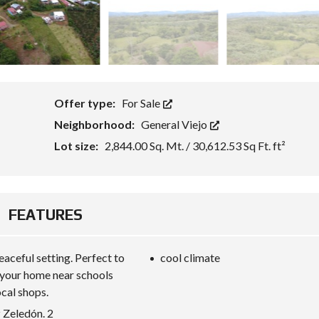
Offer type:
For Sale
Neighborhood:
General Viejo
Lot size:
2,844.00 Sq. Mt. / 30,612.53 Sq Ft. ft²
FEATURES
eaceful setting. Perfect to
cool climate
 your home near schools
ocal shops.
 Zeledón. 2