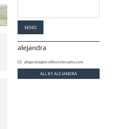
alejandra
alejandra@ecolifestylerealty.com
ALL BY ALEJANDRA