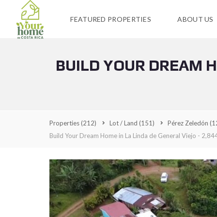
FEATURED PROPERTIES
ABOUT US
BUILD YOUR DREAM HO
Properties
(212)
Lot / Land
(151)
Pérez Zeledón
(1
Build Your Dream Home in La Linda de General Viejo - 2,844