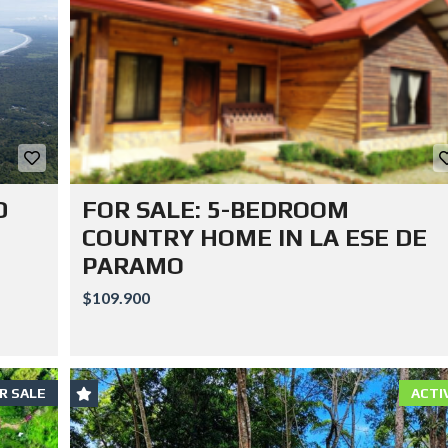
D
FOR SALE: 5-BEDROOM
COUNTRY HOME IN LA ESE DE
PARAMO
$109.900
R SALE
ACTI