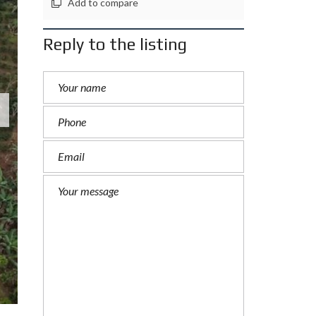
Add to compare
Reply to the listing