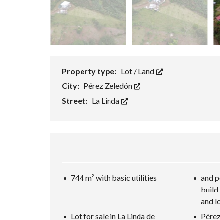
Property type:
Lot / Land
City:
Pérez Zeledón
Street:
La Linda
744 m² with basic utilities
and p
build
and l
Lot for sale in La Linda de
Pérez