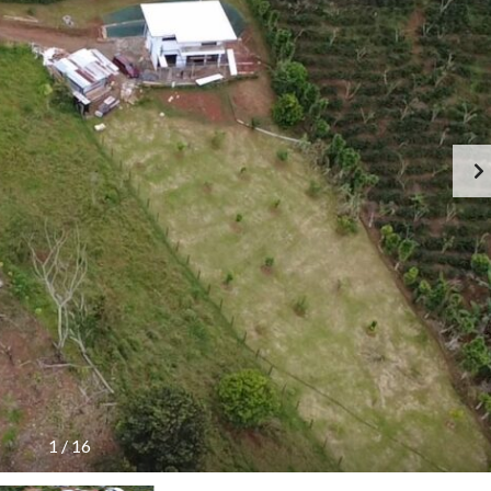
1
/
16