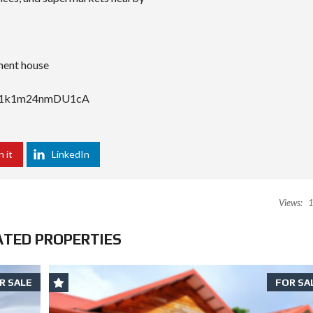
ement house
URy1k1m24nmDU1cA
n it
LinkedIn
Views:
1
ATED PROPERTIES
R SALE
FOR SA