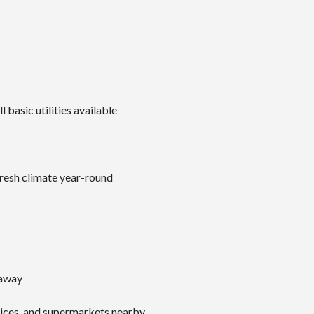
 basic utilities available
fresh climate year-round
 away
vices, and supermarkets nearby