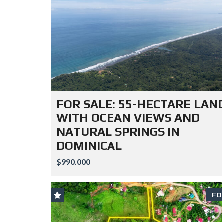
FOR SALE: 55-HECTARE LAN
WITH OCEAN VIEWS AND
NATURAL SPRINGS IN
DOMINICAL
$990.000
FO