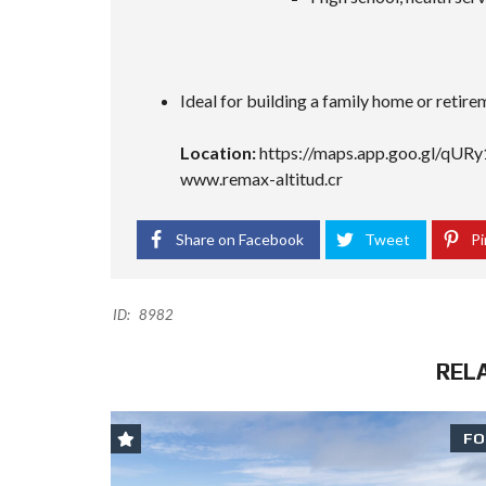
Ideal for building a family home or retir
Location:
https://maps.app.goo.gl/q
www.remax-altitud.cr
Share on Facebook
Tweet
Pi
ID:
8982
REL
FO