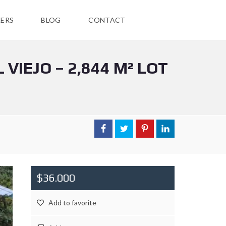
ERS
BLOG
CONTACT
VIEJO – 2,844 M² LOT
$36.000
Add to favorite