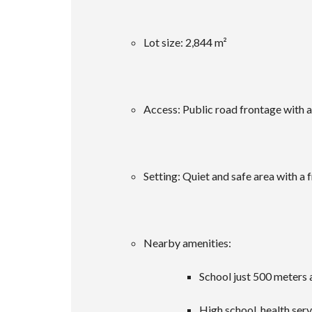
Lot size: 2,844 m²
Access: Public road frontage with all
Setting: Quiet and safe area with a 
Nearby amenities:
School just 500 meters
High school, health ser