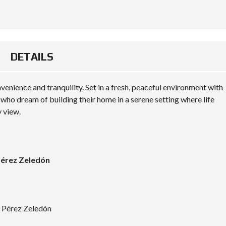
DETAILS
enience and tranquility. Set in a fresh, peaceful environment with
se who dream of building their home in a serene setting where life
y view.
 Pérez Zeledón
, Pérez Zeledón