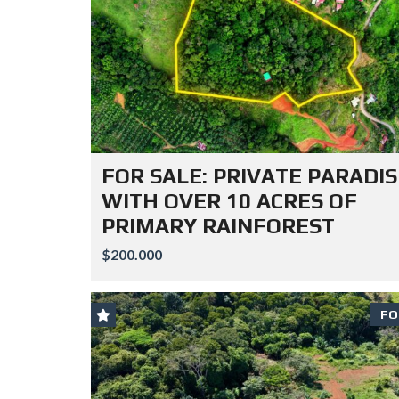
FOR SALE: PRIVATE PARADIS
WITH OVER 10 ACRES OF
PRIMARY RAINFOREST
$200.000
FO