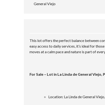
General Viejo
This lot offers the perfect balance between conv
easy access to daily services, it’s ideal for tho
moves at a calm pace and nature is part of ever
For Sale – Lot in La Linda de General Viejo,
Location: La Linda de General Viejo