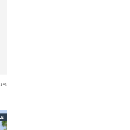
140
LE