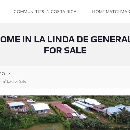
COMMUNITIES IN COSTA RICA
HOME MATCHMAK
ME IN LA LINDA DE GENERAL 
FOR SALE
27)
 m² Lot for Sale