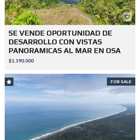
SE VENDE OPORTUNIDAD DE
DESARROLLO CON VISTAS
PANORAMICAS AL MAR EN OSA
$1.190.000
FOR SALE