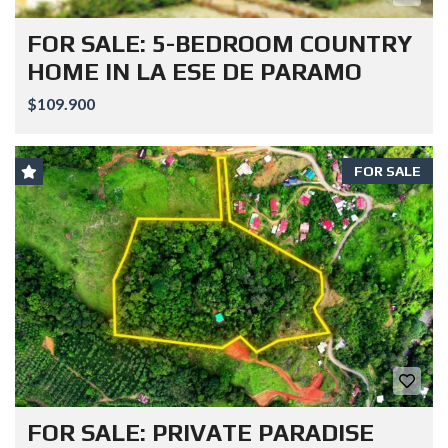
FOR SALE: 5-BEDROOM COUNTRY
HOME IN LA ESE DE PARAMO
$109.900
FOR SALE
FOR SALE: PRIVATE PARADISE