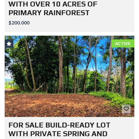
WITH OVER 10 ACRES OF
PRIMARY RAINFOREST
$200.000
ACTIVE
FOR SALE BUILD-READY LOT
WITH PRIVATE SPRING AND