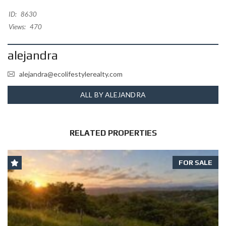
ID:
8630
Views:
470
alejandra
alejandra@ecolifestylerealty.com
ALL BY ALEJANDRA
RELATED PROPERTIES
FOR SALE