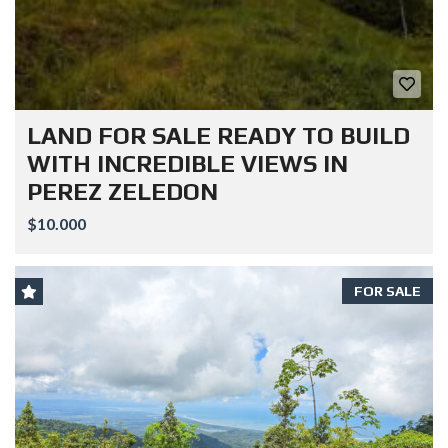
LAND FOR SALE READY TO BUILD
WITH INCREDIBLE VIEWS IN
PEREZ ZELEDON
$10.000
FOR SALE