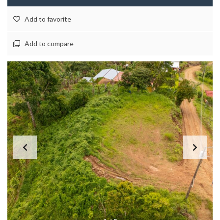
Add to favorite
Add to compare