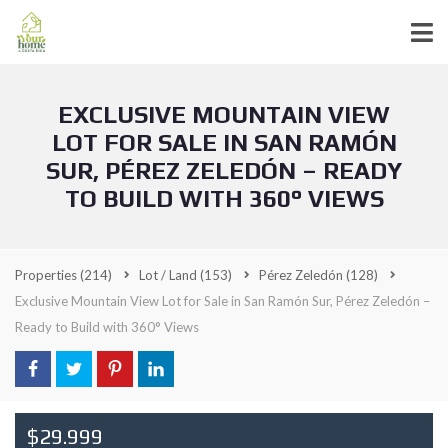
EXCLUSIVE MOUNTAIN VIEW
LOT FOR SALE IN SAN RAMÓN
SUR, PÉREZ ZELEDÓN – READY
TO BUILD WITH 360° VIEWS
Properties
(214)
Lot / Land
(153)
Pérez Zeledón
(128)
Exclusive Mountain View Lot for Sale in San Ramón Sur, Pérez Zeledón –
Ready to Build with 360° Views
$29.999