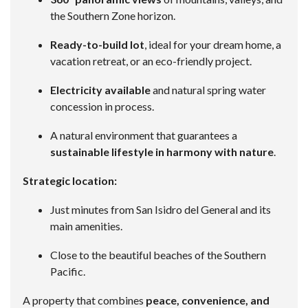
the Southern Zone horizon.
Ready-to-build lot
, ideal for your dream home, a
vacation retreat, or an eco-friendly project.
Electricity available
and natural spring water
concession in process.
A natural environment that guarantees a
sustainable lifestyle in harmony with nature
.
Strategic location:
Just minutes from San Isidro del General and its
main amenities.
Close to the beautiful beaches of the Southern
Pacific.
A property that combines
peace, convenience, and