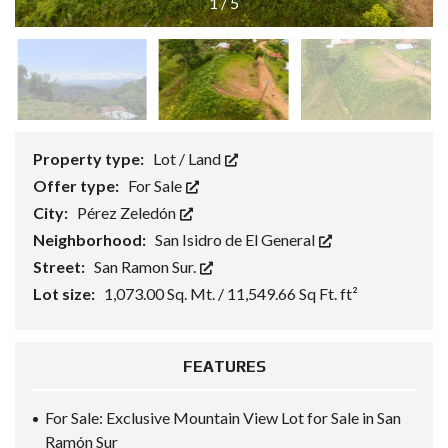
1
/
5
Property type:
Lot / Land
Offer type:
For Sale
City:
Pérez Zeledón
Neighborhood:
San Isidro de El General
Street:
San Ramon Sur.
Lot size:
1,073.00 Sq. Mt. / 11,549.66 Sq Ft. ft²
FEATURES
For Sale: Exclusive Mountain View Lot for Sale in San
Ramón Sur