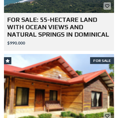
FOR SALE: 55-HECTARE LAND
WITH OCEAN VIEWS AND
NATURAL SPRINGS IN DOMINICAL
$990.000
FOR SALE