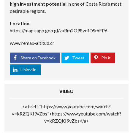
high investment potential
in one of Costa Rica’s most
desirable regions.
Location
:
https://maps.app.goo.gl/zuRm2G98vdfDSmFP6
www.remax-altitud.cr
Share on Facebook
Tweet
Pin it
LinkedIn
VIDEO
<a href="https://www.youtube.com/watch?
v=kRZQKI9vZbs">https://www.youtube.com/watch?
v=kRZQKI9vZbs</a>