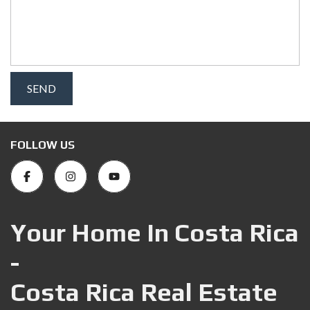
FOLLOW US
Your Home In Costa Rica
-
Costa Rica Real Estate