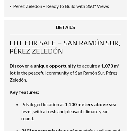
Pérez Zeledón – Ready to Build with 360° Views
DETAILS
LOT FOR SALE – SAN RAMÓN SUR,
PÉREZ ZELEDÓN
Discover a unique opportunity
to acquire a
1,073 m²
lot
in the peaceful community of San Ramón Sur, Pérez
Zeledón.
Key features:
Privileged location at
1,100 meters above sea
level
, with a fresh and pleasant climate year-
round.
360° panoramic views
of mountains, valleys, and