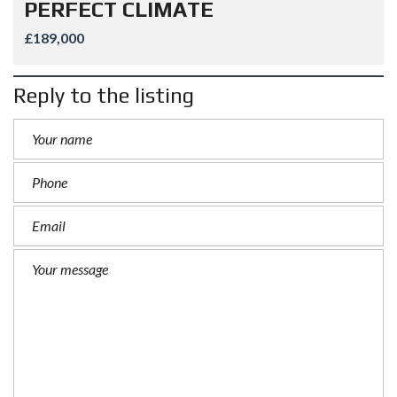
PERFECT CLIMATE
£189,000
Reply to the listing