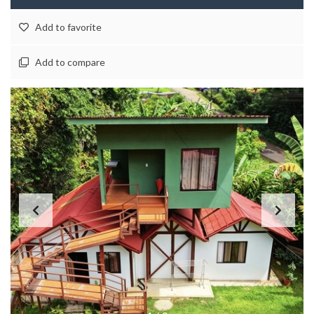
Add to favorite
Add to compare