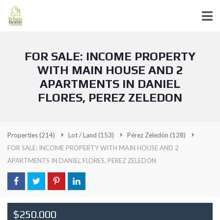
FOR SALE: INCOME PROPERTY
WITH MAIN HOUSE AND 2
APARTMENTS IN DANIEL
FLORES, PEREZ ZELEDON
Properties
(214)
Lot / Land
(153)
Pérez Zeledón
(128)
FOR SALE: INCOME PROPERTY WITH MAIN HOUSE AND 2
APARTMENTS IN DANIEL FLORES, PEREZ ZELEDON
$250.000