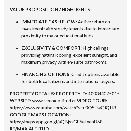
VALUE PROPOSITION / HIGHLIGHTS:
IMMEDIATE CASH FLOW:
Active return on
investment with steady tenants due to immediate
proximity to major educational hubs.
EXCLUSIVITY & COMFORT:
High ceilings
providing natural cooling, excellent sunlight, and
maximum privacy with en-suite bathrooms.
FINANCING OPTIONS:
Credit options available
for both local citizens and international buyers.
PROPERTY DETAILS:
PROPERTY ID:
400344275015
WEBSITE:
www.remax-altitud.cr
VIDEO TOUR:
https://www.youtube.com/watch?v=u0Q5TwQiQH8
GOOGLE MAPS LOCATION:
https://maps.app.goo.gl/aQBjszGE5aLxenD68
RE/MAX ALTITUD