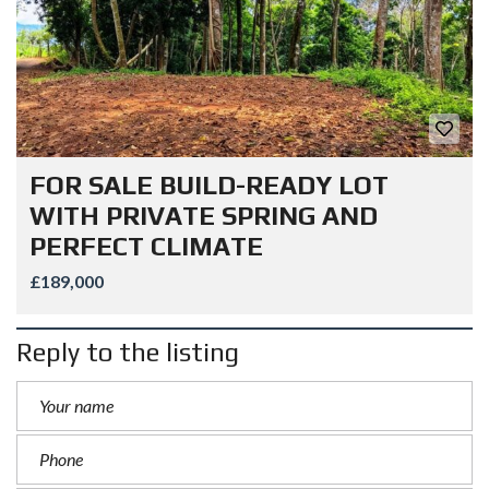
FOR SALE BUILD-READY LOT
WITH PRIVATE SPRING AND
PERFECT CLIMATE
£189,000
Reply to the listing