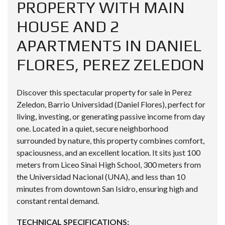
PROPERTY WITH MAIN
HOUSE AND 2
APARTMENTS IN DANIEL
FLORES, PEREZ ZELEDON
Discover this spectacular property for sale in Perez
Zeledon, Barrio Universidad (Daniel Flores), perfect for
living, investing, or generating passive income from day
one. Located in a quiet, secure neighborhood
surrounded by nature, this property combines comfort,
spaciousness, and an excellent location. It sits just 100
meters from Liceo Sinai High School, 300 meters from
the Universidad Nacional (UNA), and less than 10
minutes from downtown San Isidro, ensuring high and
constant rental demand.
TECHNICAL SPECIFICATIONS: