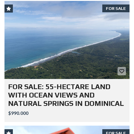
FOR SALE
FOR SALE: 55-HECTARE LAND
WITH OCEAN VIEWS AND
NATURAL SPRINGS IN DOMINICAL
$990.000
FOR SALE