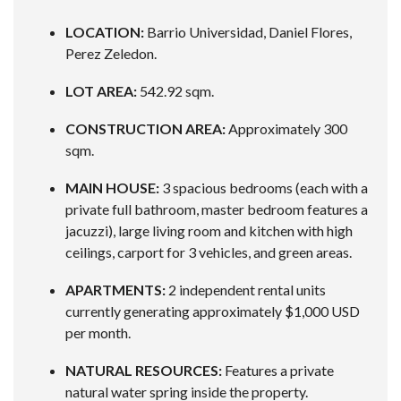
LOCATION:
Barrio Universidad, Daniel Flores,
Perez Zeledon.
LOT AREA:
542.92 sqm.
CONSTRUCTION AREA:
Approximately 300
sqm.
MAIN HOUSE:
3 spacious bedrooms (each with a
private full bathroom, master bedroom features a
jacuzzi), large living room and kitchen with high
ceilings, carport for 3 vehicles, and green areas.
APARTMENTS:
2 independent rental units
currently generating approximately $1,000 USD
per month.
NATURAL RESOURCES:
Features a private
natural water spring inside the property.