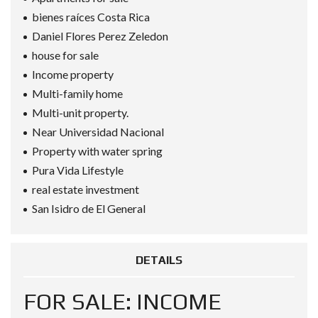
bienes raíces Costa Rica
Daniel Flores Perez Zeledon
house for sale
Income property
Multi-family home
Multi-unit property.
Near Universidad Nacional
Property with water spring
Pura Vida Lifestyle
real estate investment
San Isidro de El General
DETAILS
FOR SALE: INCOME