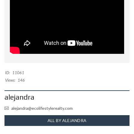
ID:
11061
Views:
146
alejandra
alejandra@ecolifestylerealty.com
ALL BY ALEJANDRA