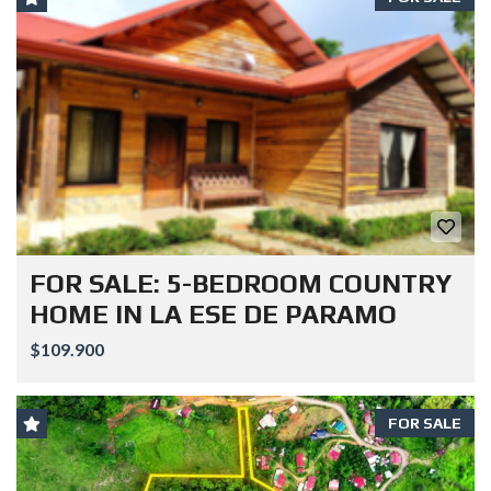
FOR SALE: 5-BEDROOM COUNTRY
HOME IN LA ESE DE PARAMO
$109.900
FOR SALE