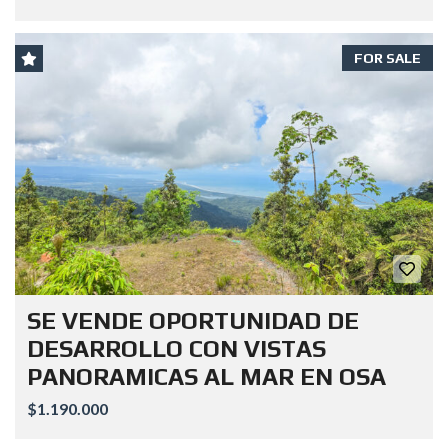
FOR SALE
SE VENDE OPORTUNIDAD DE
DESARROLLO CON VISTAS
PANORAMICAS AL MAR EN OSA
$1.190.000