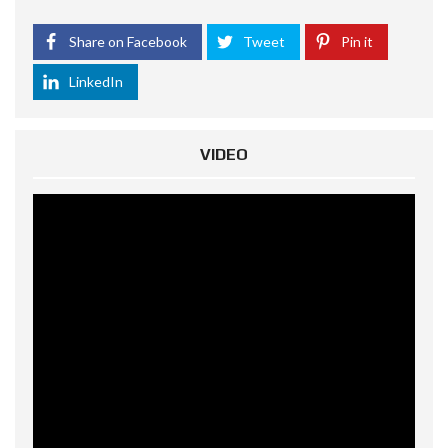
Share on Facebook
Tweet
Pin it
LinkedIn
VIDEO