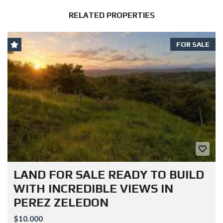
RELATED PROPERTIES
FOR SALE
LAND FOR SALE READY TO BUILD
WITH INCREDIBLE VIEWS IN
PEREZ ZELEDON
$10.000