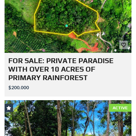
FOR SALE: PRIVATE PARADISE
WITH OVER 10 ACRES OF
PRIMARY RAINFOREST
$200.000
ACTIVE