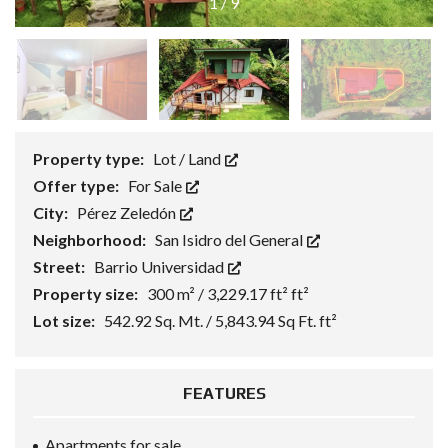
1
/
9
Property type:
Lot / Land
Offer type:
For Sale
City:
Pérez Zeledón
Neighborhood:
San Isidro del General
Street:
Barrio Universidad
Property size:
300 m² / 3,229.17 ft² ft²
Lot size:
542.92 Sq. Mt. / 5,843.94 Sq Ft. ft²
FEATURES
Apartments for sale