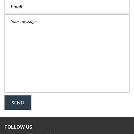
FOLLOW US