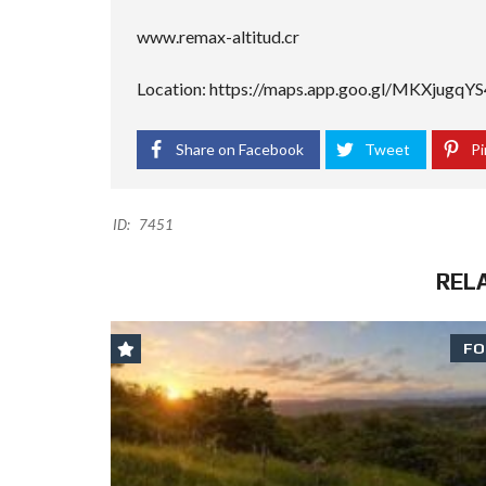
www.remax-altitud.cr
Location: https://maps.app.goo.gl/MKXjugq
Share on Facebook
Tweet
Pi
ID:
7451
REL
FO