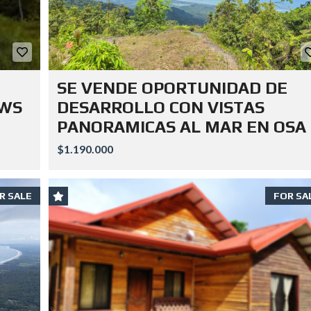
SE VENDE OPORTUNIDAD DE
EWS
DESARROLLO CON VISTAS
PANORAMICAS AL MAR EN OSA
$1.190.000
R SALE
FOR SA