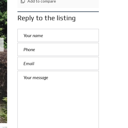
Add to compare
Reply to the listing