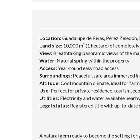
Location:
Guadalupe de Rivas, Pérez Zeledón, 
Land size:
10,000 m² (1 hectare) of completely f
View:
Breathtaking panoramic views of the maj
Water:
Natural spring within the property
Access:
Year-round easy road access
Surroundings:
Peaceful, safe area immersed i
Altitude:
Cool mountain climate, ideal for farmi
Use:
Perfect for private residence, tourism, eco,
Utilities:
Electricity and water available nearb
Legal status:
Registered title with up-to-date
A natural gem ready to become the setting for y