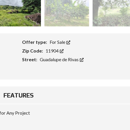
Offer type:
For Sale
Zip Code:
11904
Street:
Guadalupe de Rivas
FEATURES
 for Any Project