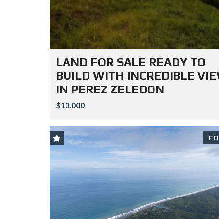
LAND FOR SALE READY TO
BUILD WITH INCREDIBLE VI
IN PEREZ ZELEDON
$10.000
FO