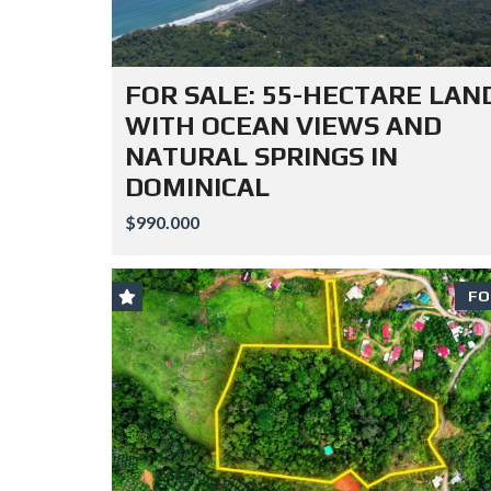
FOR SALE: 55-HECTARE LAN
WITH OCEAN VIEWS AND
NATURAL SPRINGS IN
DOMINICAL
$990.000
FO