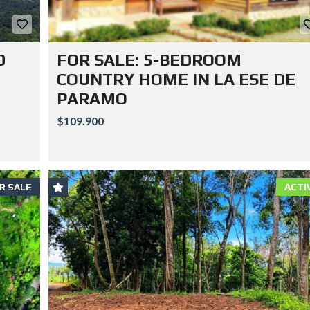
D
FOR SALE: 5-BEDROOM
COUNTRY HOME IN LA ESE DE
PARAMO
$109.900
R SALE
ACTI