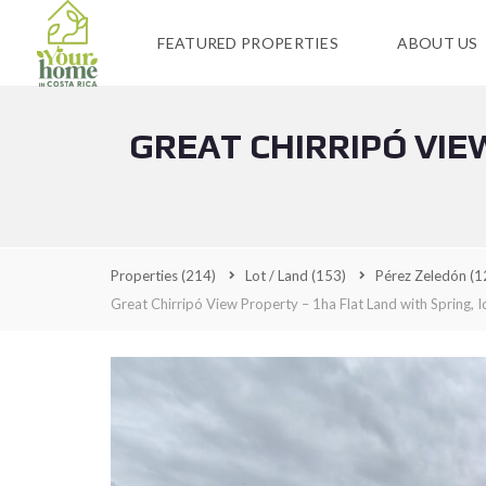
FEATURED PROPERTIES
ABOUT US
GREAT CHIRRIPÓ VIE
Properties
(214)
Lot / Land
(153)
Pérez Zeledón
(1
Great Chirripó View Property – 1ha Flat Land with Spring, I