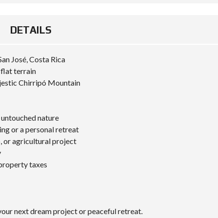
DETAILS
San José, Costa Rica
lat terrain
estic Chirripó Mountain
n untouched nature
ng or a personal retreat
 or agricultural project
y
 property taxes
our next dream project or peaceful retreat.