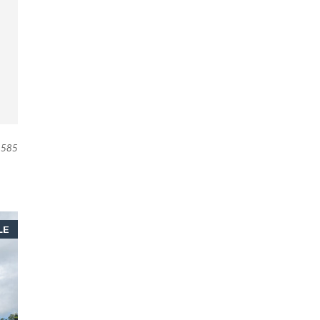
585
LE