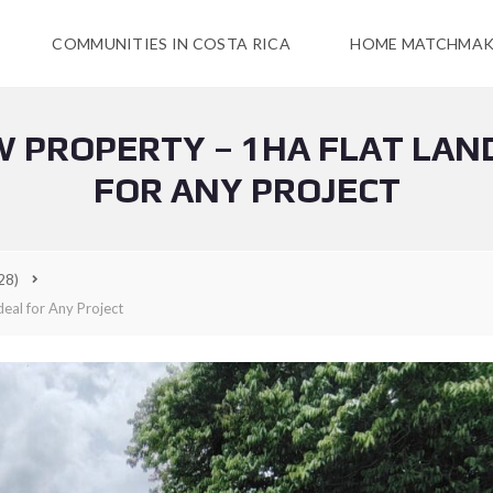
COMMUNITIES IN COSTA RICA
HOME MATCHMAK
W PROPERTY – 1HA FLAT LAND
FOR ANY PROJECT
28)
deal for Any Project