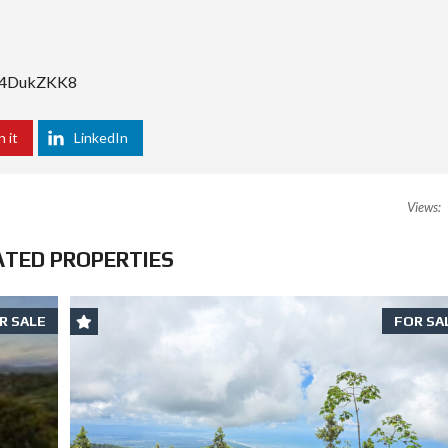
YS4DukZKK8
n it
LinkedIn
Views:
ATED PROPERTIES
R SALE
FOR SA