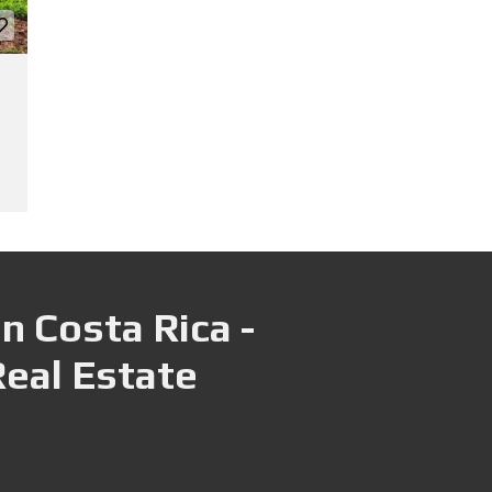
n Costa Rica -
Real Estate