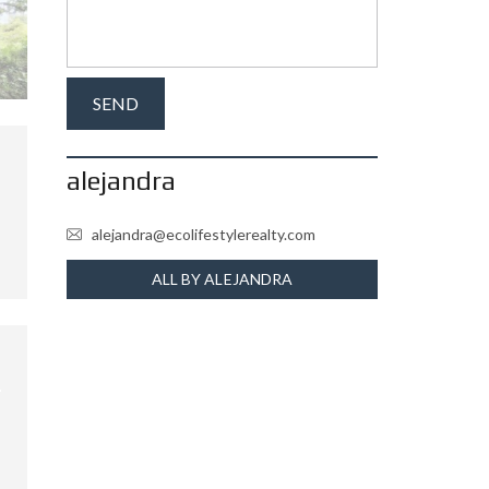
alejandra
alejandra@ecolifestylerealty.com
ALL BY ALEJANDRA