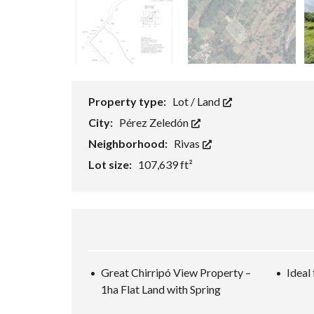
Property type:
Lot / Land
City:
Pérez Zeledón
Neighborhood:
Rivas
Lot size:
107,639 ft²
Great Chirripó View Property –
Ideal
1ha Flat Land with Spring