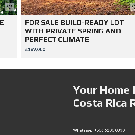
E
FOR SALE BUILD-READY LOT
WITH PRIVATE SPRING AND
PERFECT CLIMATE
£189,000
Your Home I
Costa Rica 
Whatsapp:
+506 6200 0830