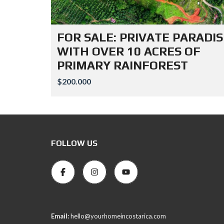
FOR SALE: PRIVATE PARADIS
WITH OVER 10 ACRES OF
PRIMARY RAINFOREST
$200.000
FOLLOW US
Email:
hello@yourhomeincostarica.com