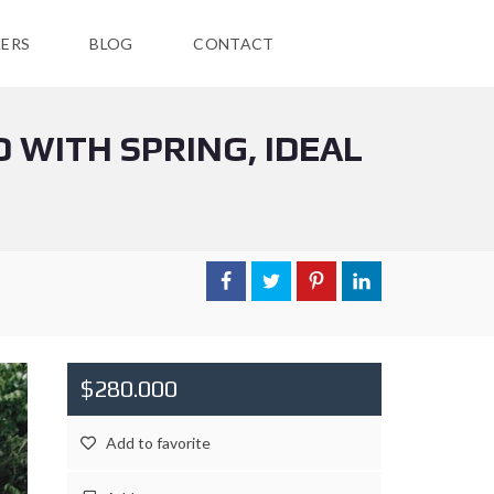
ERS
BLOG
CONTACT
 WITH SPRING, IDEAL
$280.000
Add to favorite