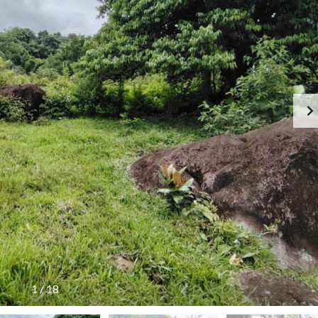
1
/
18