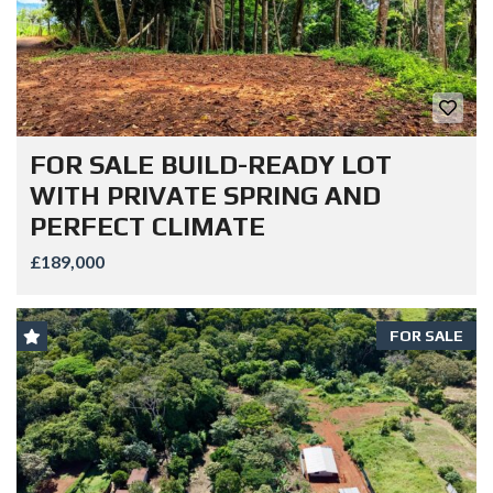
FOR SALE BUILD-READY LOT
WITH PRIVATE SPRING AND
PERFECT CLIMATE
£189,000
FOR SALE