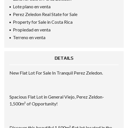
Lote plano en venta
Perez Zeledon Real State for Sale
Property for Sale in Costa Rica
Propiedad en venta
Terreno en venta
DETAILS
New Flat Lot For Sale In Tranquil Perez Zeledon.
Spacious Flat Lot in General Viejo, Perez Zeldon-
1,500m² of Opportunity!
Discover this beautiful 1,500m² flat lot located in the