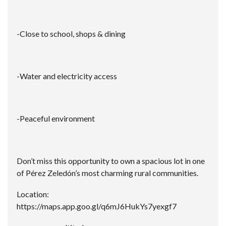
-Close to school, shops & dining
-Water and electricity access
-Peaceful environment
Don’t miss this opportunity to own a spacious lot in one
of Pérez Zeledón’s most charming rural communities.
Location:
https://maps.app.goo.gl/q6mJ6HukYs7yexgf7