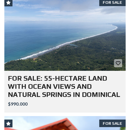
FOR SALE
FOR SALE: 55-HECTARE LAND
WITH OCEAN VIEWS AND
NATURAL SPRINGS IN DOMINICAL
$990.000
FOR SALE