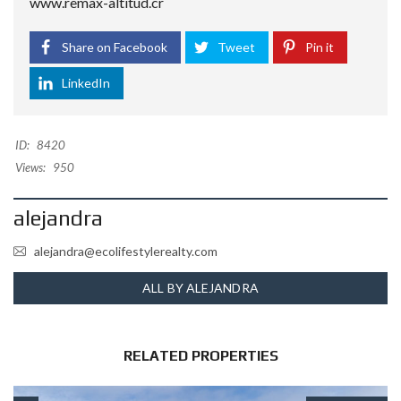
www.remax-altitud.cr
Share on Facebook
Tweet
Pin it
LinkedIn
ID:
8420
Views:
950
alejandra
alejandra@ecolifestylerealty.com
ALL BY ALEJANDRA
RELATED PROPERTIES