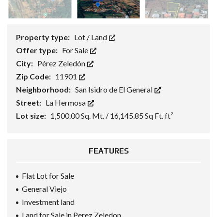
Property type:
Lot / Land
Offer type:
For Sale
City:
Pérez Zeledón
Zip Code:
11901
Neighborhood:
San Isidro de El General
Street:
La Hermosa
Lot size:
1,500.00 Sq. Mt. / 16,145.85 Sq Ft. ft²
FEATURES
Flat Lot for Sale
General Viejo
Investment land
Land for Sale in Perez Zeledon