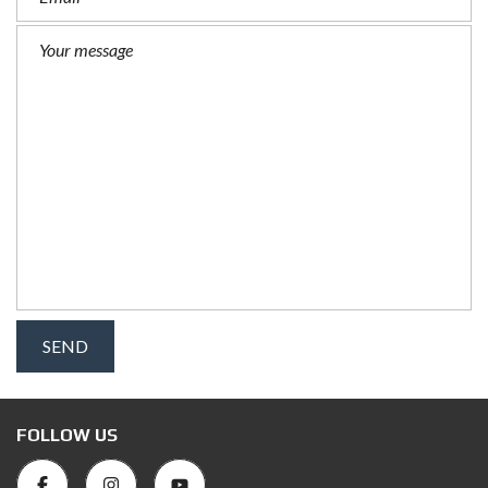
FOLLOW US