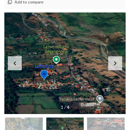
Add to compare
1
/
4