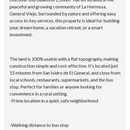
peaceful and growing community of La Hermosa,
General Viejo. Surrounded by nature and offering easy
access to key services, this property is ideal for building
your dream home, a vacation retreat, or a smart
investment.
The land is 100% usable with a flat topography, making
construction simple and cost-effective. It’s located just
15 minutes from San Isidro de El General, and close from
local schools, restaurants, supermarkets, and the bus
stop. Perfect for families or anyone looking for
convenience in a rural setting.
-Prime location in a quiet, safe neighborhood
-Walking distance to bus stop