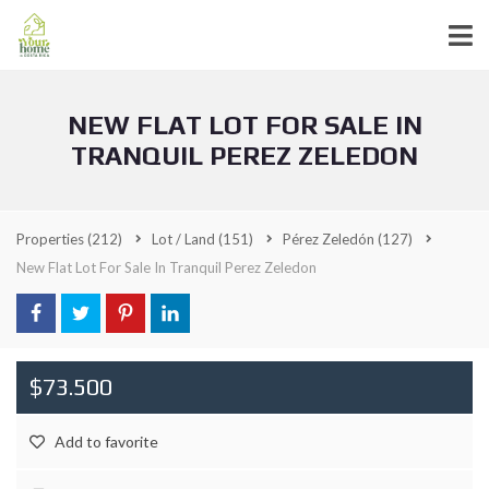
NEW FLAT LOT FOR SALE IN
TRANQUIL PEREZ ZELEDON
Properties
(212)
Lot / Land
(151)
Pérez Zeledón
(127)
New Flat Lot For Sale In Tranquil Perez Zeledon
$73.500
Add to favorite