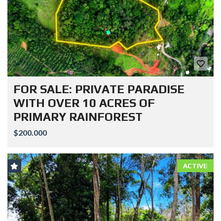
FOR SALE: PRIVATE PARADISE
WITH OVER 10 ACRES OF
PRIMARY RAINFOREST
$200.000
ACTIVE