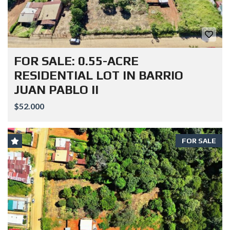
FOR SALE: 0.55-ACRE
RESIDENTIAL LOT IN BARRIO
JUAN PABLO II
$52.000
FOR SALE