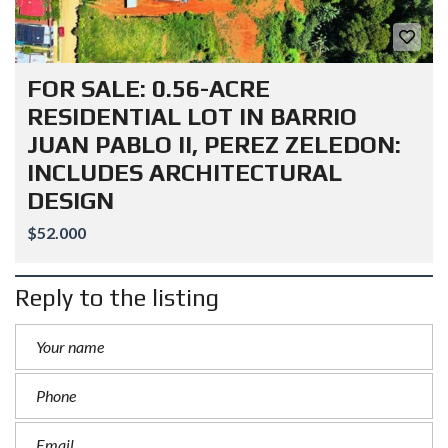
FOR SALE: 0.56-ACRE
RESIDENTIAL LOT IN BARRIO
JUAN PABLO II, PEREZ ZELEDON:
INCLUDES ARCHITECTURAL
DESIGN
$52.000
Reply to the listing