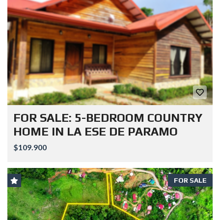
FOR SALE: 5-BEDROOM COUNTRY
HOME IN LA ESE DE PARAMO
$109.900
FOR SALE