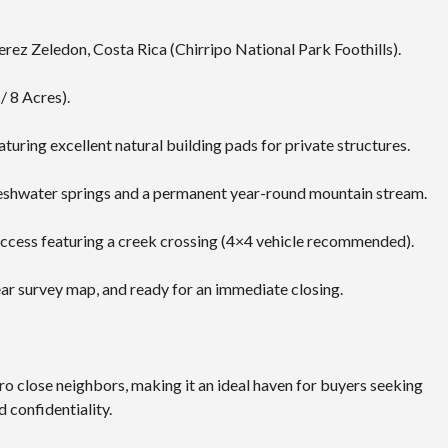
erez Zeledon, Costa Rica (Chirripo National Park Foothills).
/ 8 Acres).
turing excellent natural building pads for private structures.
reshwater springs and a permanent year-round mountain stream.
ccess featuring a creek crossing (4×4 vehicle recommended).
lear survey map, and ready for an immediate closing.
o close neighbors, making it an ideal haven for buyers seeking
d confidentiality.