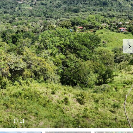
1
/
11