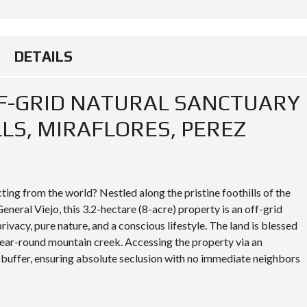
DETAILS
FF-GRID NATURAL SANCTUARY
LLS, MIRAFLORES, PEREZ
ing from the world? Nestled along the pristine foothills of the
eneral Viejo, this 3.2-hectare (8-acre) property is an off-grid
ivacy, pure nature, and a conscious lifestyle. The land is blessed
year-round mountain creek. Accessing the property via an
 buffer, ensuring absolute seclusion with no immediate neighbors