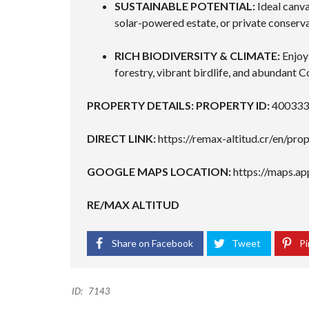
SUSTAINABLE POTENTIAL:
Ideal canva
solar-powered estate, or private conserva
RICH BIODIVERSITY & CLIMATE:
Enjoy 
forestry, vibrant birdlife, and abundant Co
PROPERTY DETAILS:
PROPERTY ID:
400333
DIRECT LINK:
https://remax-altitud.cr/en/p
GOOGLE MAPS LOCATION:
https://maps.a
RE/MAX ALTITUD
Share on Facebook
Tweet
Pi
ID:
7143