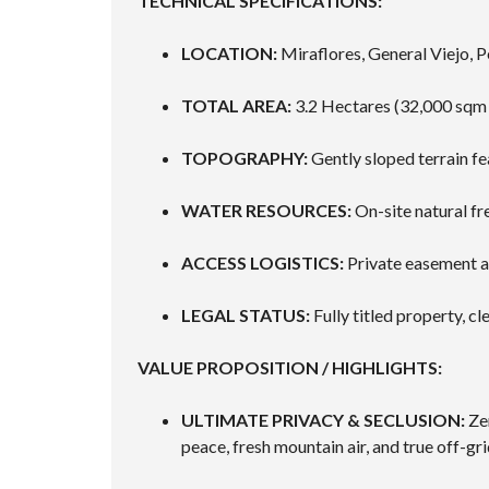
TECHNICAL SPECIFICATIONS:
LOCATION:
Miraflores, General Viejo, P
TOTAL AREA:
3.2 Hectares (32,000 sqm 
TOPOGRAPHY:
Gently sloped terrain fea
WATER RESOURCES:
On-site natural f
ACCESS LOGISTICS:
Private easement a
LEGAL STATUS:
Fully titled property, c
VALUE PROPOSITION / HIGHLIGHTS:
ULTIMATE PRIVACY & SECLUSION:
Zer
peace, fresh mountain air, and true off-gri