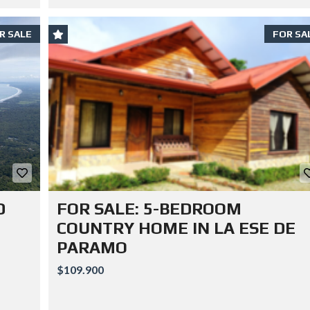
R SALE
FOR SA
D
FOR SALE: 5-BEDROOM
COUNTRY HOME IN LA ESE DE
PARAMO
$109.900