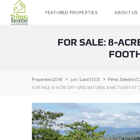
FEATURED PROPERTIES
ABOUT US
FOR SALE: 8-AC
FOOTH
Properties
(214)
Lot / Land
(153)
Pérez Zeledón
(1
FOR SALE: 8-ACRE OFF-GRID NATURAL SANCTUARY AT C