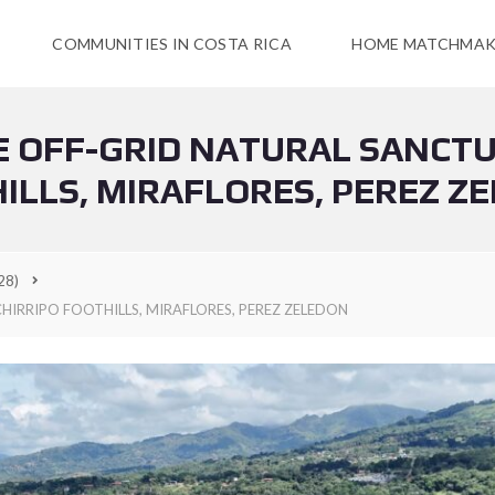
COMMUNITIES IN COSTA RICA
HOME MATCHMAK
RE OFF-GRID NATURAL SANCTU
ILLS, MIRAFLORES, PEREZ Z
28)
HIRRIPO FOOTHILLS, MIRAFLORES, PEREZ ZELEDON