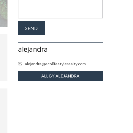
alejandra
alejandra@ecolifestylerealty.com
ALL BY ALEJANDRA