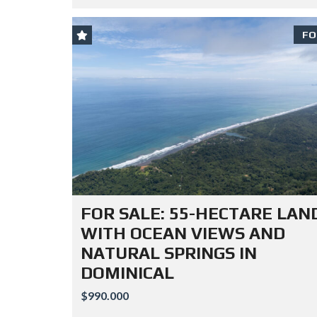
FO
FOR SALE: 55-HECTARE LAN
WITH OCEAN VIEWS AND
NATURAL SPRINGS IN
DOMINICAL
$990.000