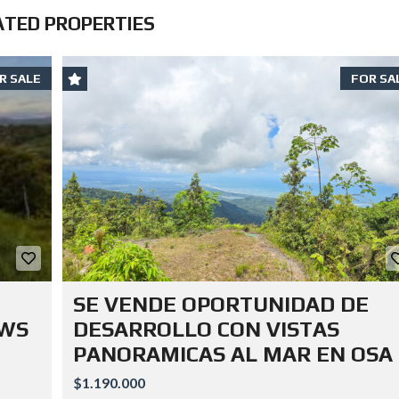
ATED PROPERTIES
R SALE
FOR SA
SE VENDE OPORTUNIDAD DE
EWS
DESARROLLO CON VISTAS
PANORAMICAS AL MAR EN OSA
$1.190.000