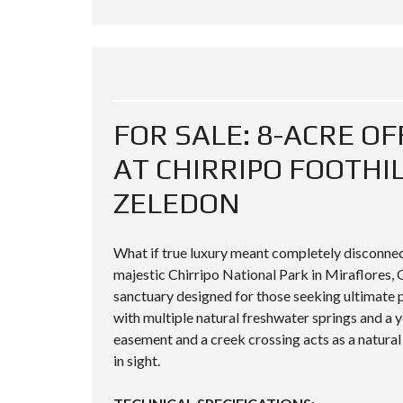
FOR SALE: 8-ACRE O
AT CHIRRIPO FOOTHI
ZELEDON
What if true luxury meant completely disconnect
majestic Chirripo National Park in Miraflores, G
sanctuary designed for those seeking ultimate pr
with multiple natural freshwater springs and a 
easement and a creek crossing acts as a natural
in sight.