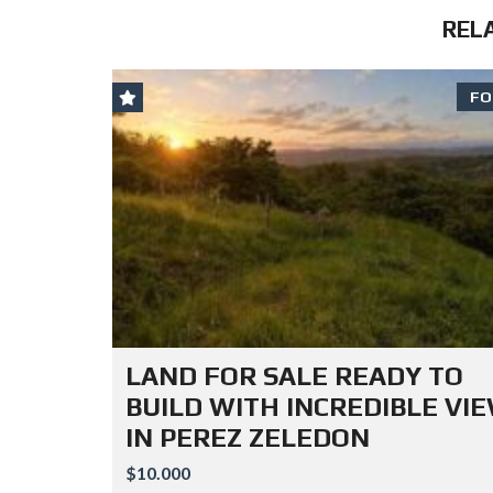
REL
FO
LAND FOR SALE READY TO
BUILD WITH INCREDIBLE VI
IN PEREZ ZELEDON
$10.000