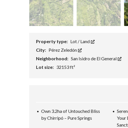
Property type:
Lot / Land
City:
Pérez Zeledón
Neighborhood:
San Isidro de El General
Lot size:
32153 ft²
Own 3.2ha of Untouched Bliss
Seren
by Chirripó – Pure Springs
Your 
Sanct