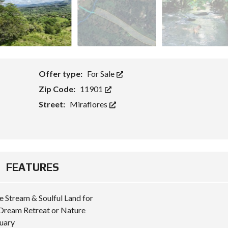
Offer type:
For Sale
Zip Code:
11901
Street:
Miraflores
FEATURES
e Stream & Soulful Land for
Dream Retreat or Nature
uary