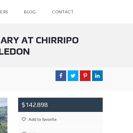
ERS
BLOG
CONTACT
ARY AT CHIRRIPO
ELEDON
$142.898
Add to favorite