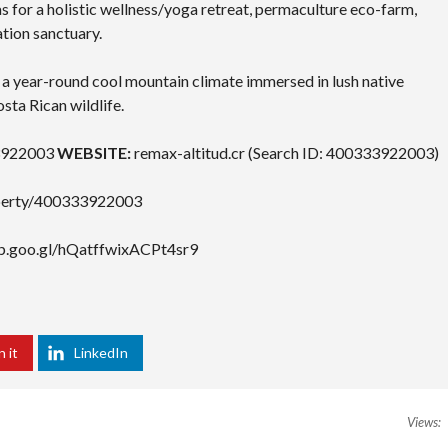
s for a holistic wellness/yoga retreat, permaculture eco-farm,
tion sanctuary.
a year-round cool mountain climate immersed in lush native
sta Rican wildlife.
922003
WEBSITE:
remax-altitud.cr (Search ID: 400333922003)
roperty/400333922003
pp.goo.gl/hQatffwixACPt4sr9
n it
LinkedIn
Views: