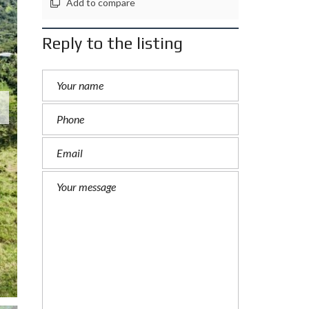
Add to compare
Reply to the listing