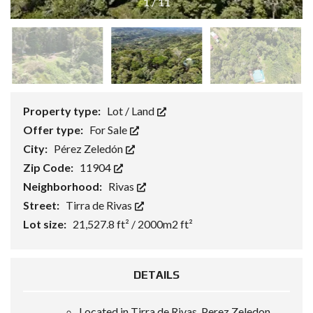
1
/
11
Property type:
Lot / Land
Offer type:
For Sale
City:
Pérez Zeledón
Zip Code:
11904
Neighborhood:
Rivas
Street:
Tirra de Rivas
Lot size:
21,527.8 ft² / 2000m2 ft²
DETAILS
Located in Tirra de Rivas, Perez Zeledon