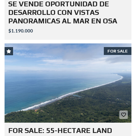
SE VENDE OPORTUNIDAD DE
DESARROLLO CON VISTAS
PANORAMICAS AL MAR EN OSA
$1.190.000
FOR SALE
FOR SALE: 55-HECTARE LAND