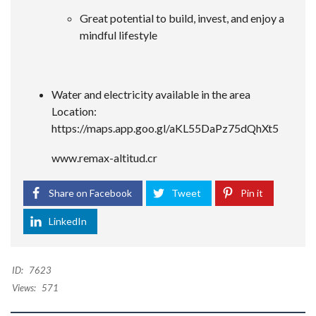
Great potential to build, invest, and enjoy a
mindful lifestyle
Water and electricity available in the area
Location:
https://maps.app.goo.gl/aKL55DaPz75dQhXt5
www.remax-altitud.cr
Share on Facebook
Tweet
Pin it
LinkedIn
ID:
7623
Views:
571