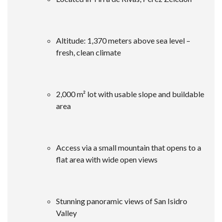
Altitude: 1,370 meters above sea level –
fresh, clean climate
2,000 m² lot with usable slope and buildable
area
Access via a small mountain that opens to a
flat area with wide open views
Stunning panoramic views of San Isidro
Valley