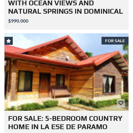
WITH OCEAN VIEWS AND
NATURAL SPRINGS IN DOMINICAL
$990.000
FOR SALE
FOR SALE: 5-BEDROOM COUNTRY
HOME IN LA ESE DE PARAMO