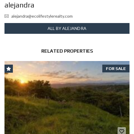
alejandra
alejandra@ecolifestylerealty.com
ALL BY ALEJANDRA
RELATED PROPERTIES
FOR SALE