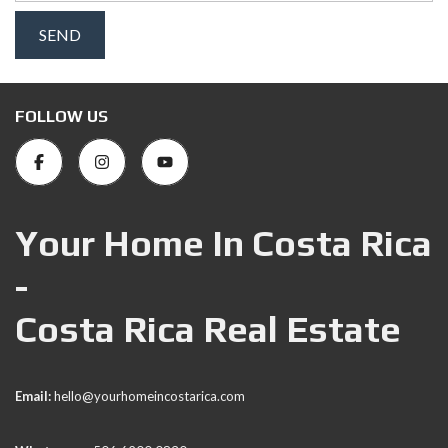
FOLLOW US
Your Home In Costa Rica
-
Costa Rica Real Estate
Email:
hello@yourhomeincostarica.com