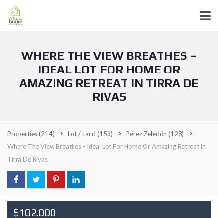
WHERE THE VIEW BREATHES –
IDEAL LOT FOR HOME OR
AMAZING RETREAT IN TIRRA DE
RIVAS
Properties
(214)
Lot / Land
(153)
Pérez Zeledón
(128)
Where The View Breathes - Ideal Lot For Home Or Amazing Retreat In
Tirra De Rivas
$102.000