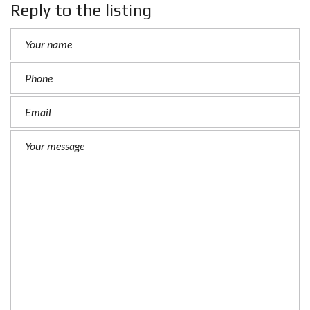
Reply to the listing