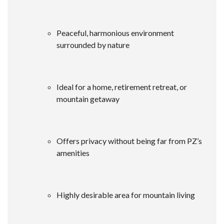
Peaceful, harmonious environment
surrounded by nature
Ideal for a home, retirement retreat, or
mountain getaway
Offers privacy without being far from PZ’s
amenities
Highly desirable area for mountain living