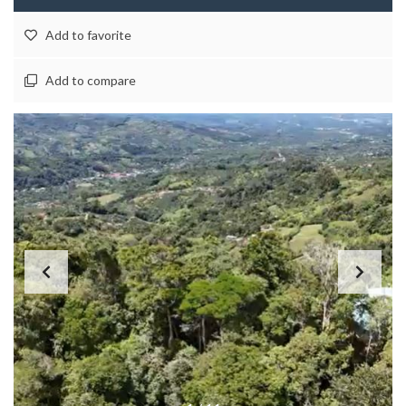
Add to favorite
Add to compare