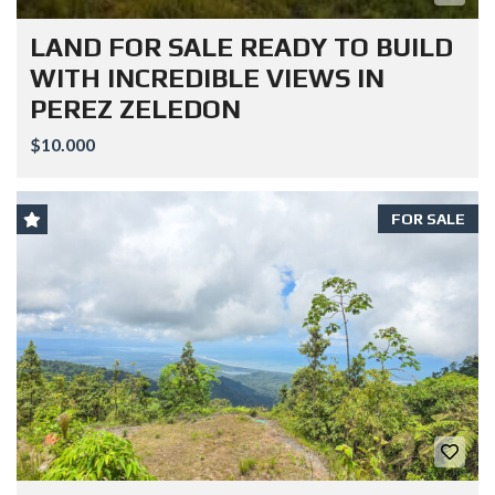
LAND FOR SALE READY TO BUILD
WITH INCREDIBLE VIEWS IN
PEREZ ZELEDON
$10.000
FOR SALE