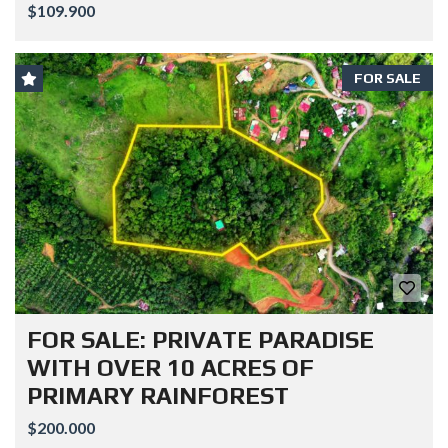
$109.900
FOR SALE
FOR SALE: PRIVATE PARADISE
WITH OVER 10 ACRES OF
PRIMARY RAINFOREST
$200.000