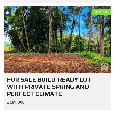
ACTIVE
FOR SALE BUILD-READY LOT
WITH PRIVATE SPRING AND
PERFECT CLIMATE
£189,000