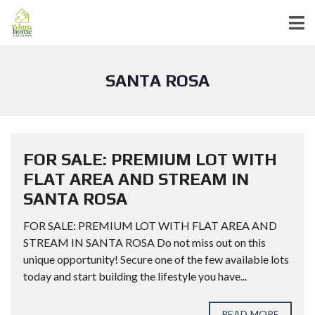
SANTA ROSA
FOR SALE: PREMIUM LOT WITH
FLAT AREA AND STREAM IN
SANTA ROSA
FOR SALE: PREMIUM LOT WITH FLAT AREA AND
STREAM IN SANTA ROSA Do not miss out on this
unique opportunity! Secure one of the few available lots
today and start building the lifestyle you have...
READ MORE