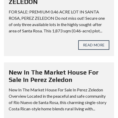
ZELEDON
FOR SALE: PREMIUM 0.46 ACRE LOT IN SANTA
ROSA, PEREZ ZELEDON Do not miss out! Secure one
of only three available lots in the highly sought-after
area of Santa Rosa. This 1,873 sqm (0.46-acre) plot...
READ MORE
New In The Market House For
Sale In Perez Zeledon
New In The Market House For Sale In Perez Zeledon
Overview Located in the peaceful and safe community
of Río Nuevo de Santa Rosa, this charming single-story
Costa Rican-style home blends rural living with...