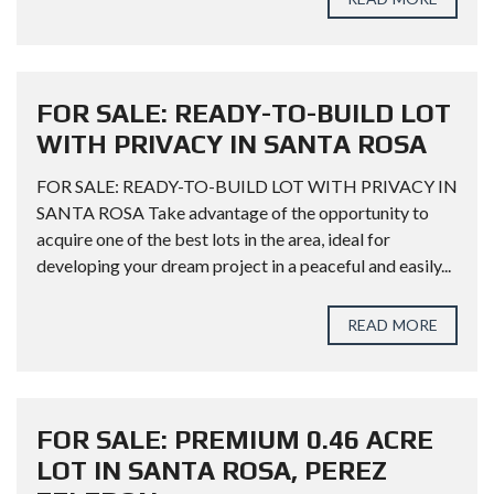
FOR SALE: READY-TO-BUILD LOT
WITH PRIVACY IN SANTA ROSA
FOR SALE: READY-TO-BUILD LOT WITH PRIVACY IN
SANTA ROSA Take advantage of the opportunity to
acquire one of the best lots in the area, ideal for
developing your dream project in a peaceful and easily...
READ MORE
FOR SALE: PREMIUM 0.46 ACRE
LOT IN SANTA ROSA, PEREZ