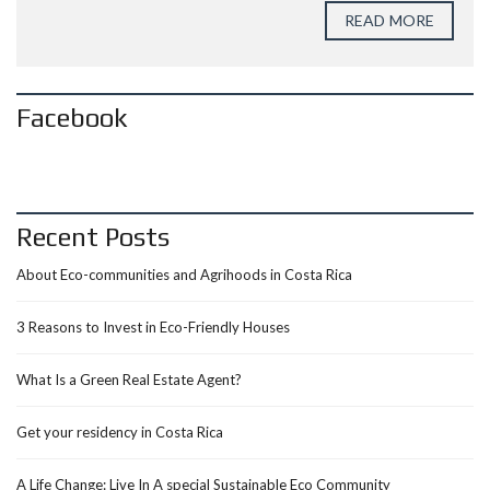
READ MORE
Facebook
Recent Posts
About Eco-communities and Agrihoods in Costa Rica
3 Reasons to Invest in Eco-Friendly Houses
What Is a Green Real Estate Agent?
Get your residency in Costa Rica
A Life Change: Live In A special Sustainable Eco Community