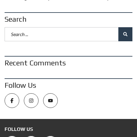
Search
Recent Comments
Follow Us
FOLLOW US