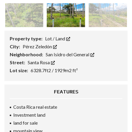
Property type:
Lot / Land
City:
Pérez Zeledón
Neighborhood:
San Isidro del General
Street:
Santa Rosa
Lot size:
6328.7ft2 / 1929m2 ft²
FEATURES
Costa Rica real estate
Investment land
land for sale
mountain view