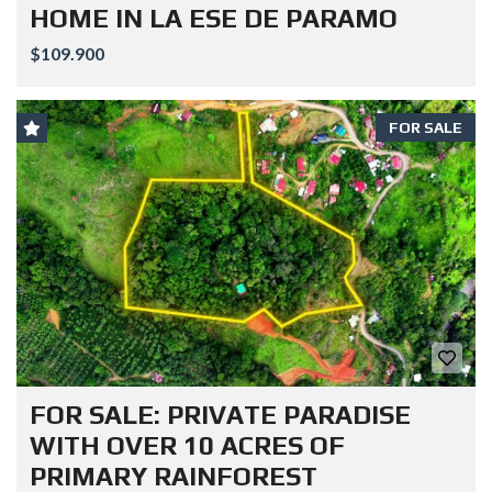
HOME IN LA ESE DE PARAMO
$109.900
FOR SALE
FOR SALE: PRIVATE PARADISE
WITH OVER 10 ACRES OF
PRIMARY RAINFOREST