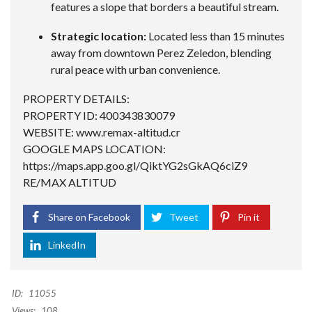
features a slope that borders a beautiful stream.
Strategic location:
Located less than 15 minutes
away from downtown Perez Zeledon, blending
rural peace with urban convenience.
PROPERTY DETAILS:
PROPERTY ID: 400343830079
WEBSITE: www.remax-altitud.cr
GOOGLE MAPS LOCATION:
https://maps.app.goo.gl/QiktYG2sGkAQ6ciZ9
RE/MAX ALTITUD
Share on Facebook
Tweet
Pin it
LinkedIn
ID:
11055
Views:
108