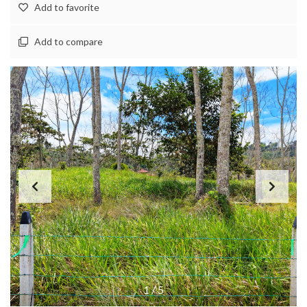
Add to favorite
Add to compare
1
/
5