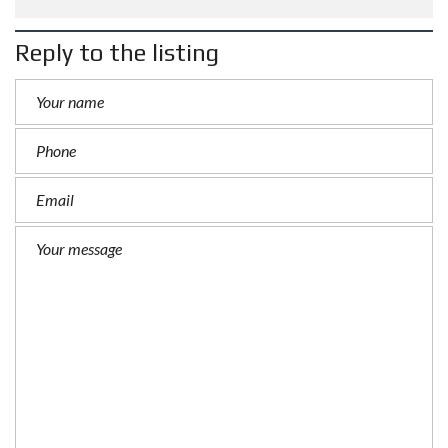
Reply to the listing