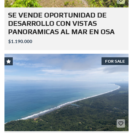
SE VENDE OPORTUNIDAD DE
DESARROLLO CON VISTAS
PANORAMICAS AL MAR EN OSA
$1.190.000
FOR SALE