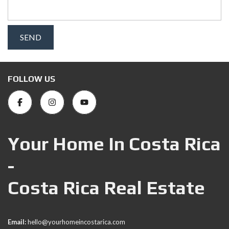
FOLLOW US
Your Home In Costa Rica
-
Costa Rica Real Estate
Email:
hello@yourhomeincostarica.com