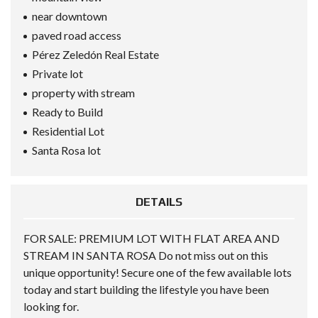
near downtown
paved road access
Pérez Zeledón Real Estate
Private lot
property with stream
Ready to Build
Residential Lot
Santa Rosa lot
DETAILS
FOR SALE: PREMIUM LOT WITH FLAT AREA AND
STREAM IN SANTA ROSA Do not miss out on this
unique opportunity! Secure one of the few available lots
today and start building the lifestyle you have been
looking for.