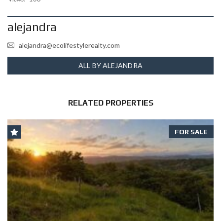
alejandra
alejandra@ecolifestylerealty.com
ALL BY ALEJANDRA
RELATED PROPERTIES
FOR SALE