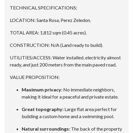
TECHNICAL SPECIFICATIONS:
LOCATION: Santa Rosa, Perez Zeledon.
TOTAL AREA: 1,812 sqm (0.45 acres).
CONSTRUCTION: N/A (Land ready to build).
UTILITIES/ACCESS: Water installed, electricity almost
ready, and just 200 meters from the main paved road.
VALUE PROPOSITION:
Maximum privacy:
No immediate neighbors,
making it ideal for a peaceful and private estate.
Great topography:
Large flat area perfect for
building a custom home and a swimming pool.
Natural surroundings:
The back of the property