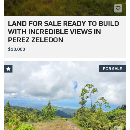
LAND FOR SALE READY TO BUILD
WITH INCREDIBLE VIEWS IN
PEREZ ZELEDON
$10.000
FOR SALE