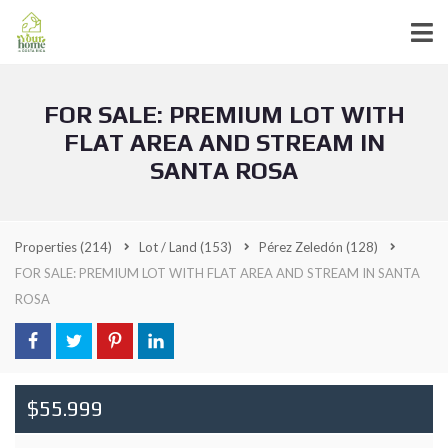
FOR SALE: PREMIUM LOT WITH
FLAT AREA AND STREAM IN
SANTA ROSA
Properties
(214)
Lot / Land
(153)
Pérez Zeledón
(128)
FOR SALE: PREMIUM LOT WITH FLAT AREA AND STREAM IN SANTA
ROSA
$55.999