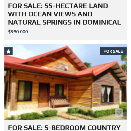
FOR SALE: 55-HECTARE LAND
WITH OCEAN VIEWS AND
NATURAL SPRINGS IN DOMINICAL
$990.000
FOR SALE
FOR SALE: 5-BEDROOM COUNTRY