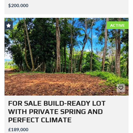
$200.000
ACTIVE
FOR SALE BUILD-READY LOT
WITH PRIVATE SPRING AND
PERFECT CLIMATE
£189,000