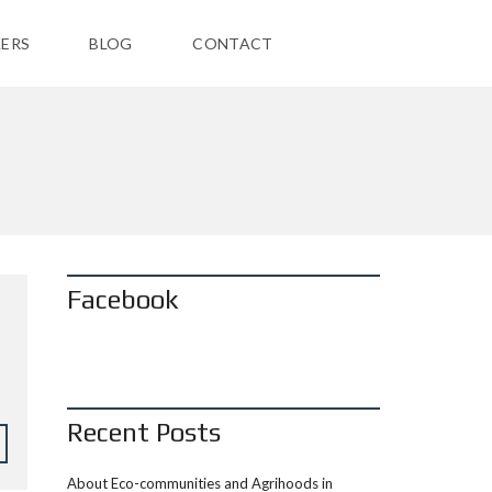
ERS
BLOG
CONTACT
Facebook
Recent Posts
About Eco-communities and Agrihoods in