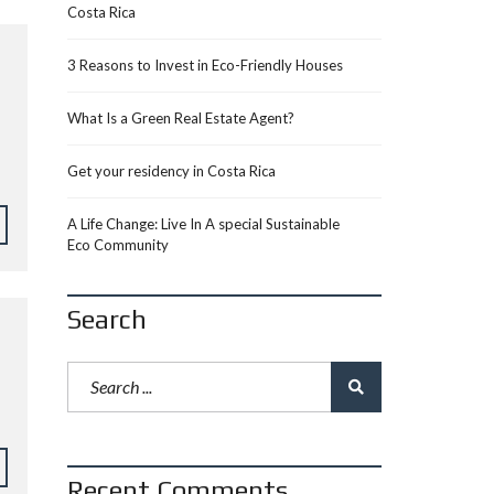
Costa Rica
3 Reasons to Invest in Eco-Friendly Houses
What Is a Green Real Estate Agent?
Get your residency in Costa Rica
A Life Change: Live In A special Sustainable
Eco Community
Search
Recent Comments