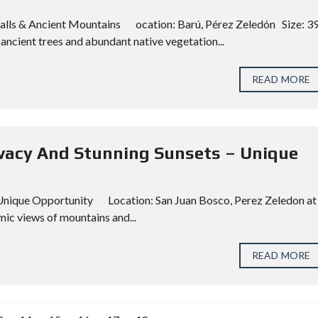
rfalls & Ancient Mountains ocation: Barú, Pérez Zeledón Size: 3
ancient trees and abundant native vegetation...
READ MORE
rivacy And Stunning Sunsets – Unique
– Unique Opportunity Location: San Juan Bosco, Perez Zeledon at
ic views of mountains and...
READ MORE