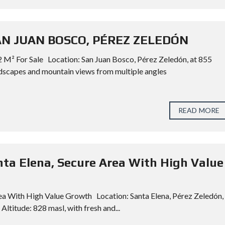
SAN JUAN BOSCO, PÉREZ ZELEDÓN
 M² For Sale Location: San Juan Bosco, Pérez Zeledón, at 855
dscapes and mountain views from multiple angles
READ MORE
nta Elena, Secure Area With High Value
rea With High Value Growth Location: Santa Elena, Pérez Zeledón,
Altitude: 828 masl, with fresh and...