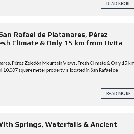
READ MORE
San Rafael de Platanares, Pérez
sh Climate & Only 15 km from Uvita
anares, Pérez Zeledón Mountain Views, Fresh Climate & Only 15 k
 10,007 square meter property is located in San Rafael de
READ MORE
With Springs, Waterfalls & Ancient