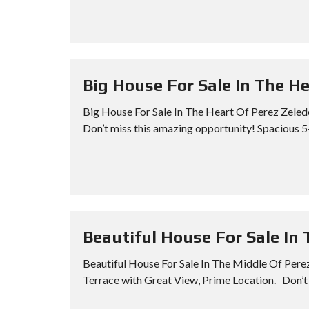
Big House For Sale In The H
Big House For Sale In The Heart Of Perez Zeled
Don’t miss this amazing opportunity! Spacious 5
Beautiful House For Sale In
Beautiful House For Sale In The Middle Of Pere
Terrace with Great View, Prime Location. Don’t 