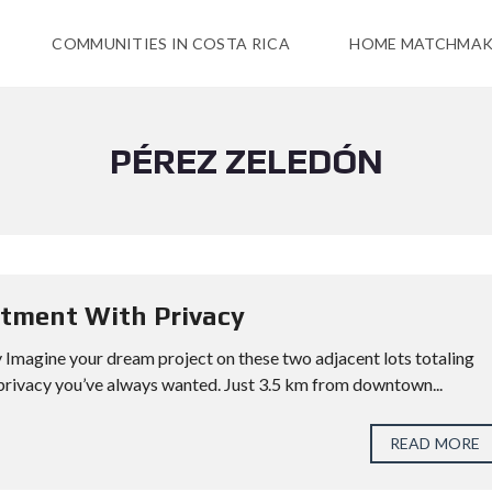
COMMUNITIES IN COSTA RICA
HOME MATCHMAK
PÉREZ ZELEDÓN
stment With Privacy
Imagine your dream project on these two adjacent lots totaling
privacy you’ve always wanted. Just 3.5 km from downtown...
READ MORE