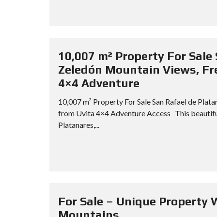
10,007 m² Property For Sale 
Zeledón Mountain Views, Fre
4×4 Adventure
10,007 m² Property For Sale San Rafael de Plat
from Uvita 4×4 Adventure Access This beautiful
Platanares,...
For Sale – Unique Property 
Mountains