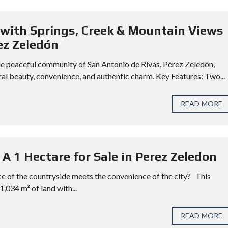
with Springs, Creek & Mountain Views
ez Zeledón
n the peaceful community of San Antonio de Rivas, Pérez Zeledón,
al beauty, convenience, and authentic charm. Key Features: Two...
READ MORE
 A 1 Hectare for Sale in Perez Zeledon
e of the countryside meets the convenience of the city? This
1,034 m² of land with...
READ MORE