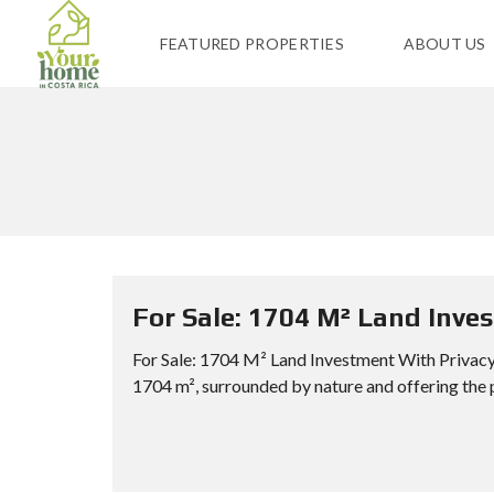
FEATURED PROPERTIES
ABOUT US
For Sale: 1704 M² Land Inve
For Sale: 1704 M² Land Investment With Privacy 
1704 m², surrounded by nature and offering the 