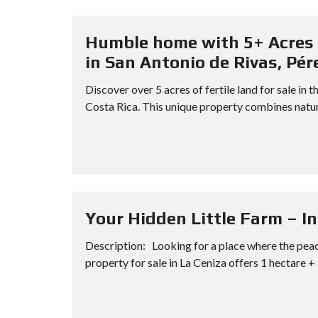
Humble home with 5+ Acres 
in San Antonio de Rivas, Pér
Discover over 5 acres of fertile land for sale i
Costa Rica. This unique property combines natur
Your Hidden Little Farm – In
Description: Looking for a place where the peac
property for sale in La Ceniza offers 1 hectare + 