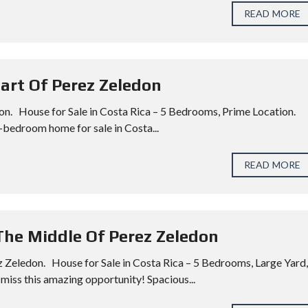
READ MORE
eart Of Perez Zeledon
on. House for Sale in Costa Rica – 5 Bedrooms, Prime Location.
-bedroom home for sale in Costa...
READ MORE
 The Middle Of Perez Zeledon
z Zeledon. House for Sale in Costa Rica – 5 Bedrooms, Large Yard,
miss this amazing opportunity! Spacious...