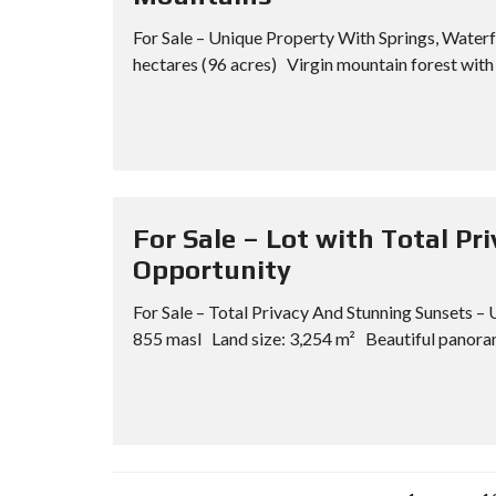
For Sale – Unique Property With Springs, Wate
hectares (96 acres) Virgin mountain forest with 
For Sale – Lot with Total P
Opportunity
For Sale – Total Privacy And Stunning Sunsets 
855 masl Land size: 3,254 m² Beautiful panoram