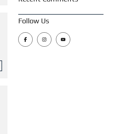
Follow Us