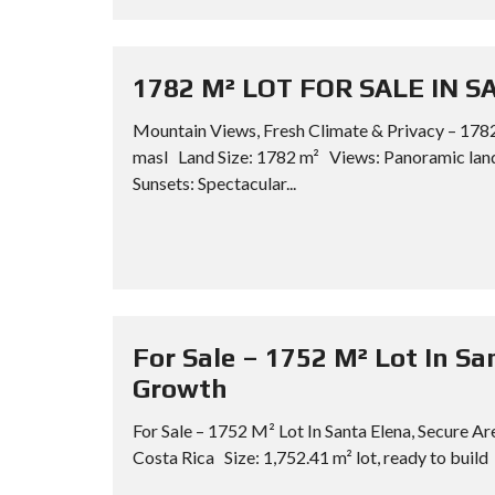
1782 M² LOT FOR SALE IN 
Mountain Views, Fresh Climate & Privacy – 1782
masl Land Size: 1782 m² Views: Panoramic lan
Sunsets: Spectacular...
For Sale – 1752 M² Lot In Sa
Growth
For Sale – 1752 M² Lot In Santa Elena, Secure A
Costa Rica Size: 1,752.41 m² lot, ready to build 