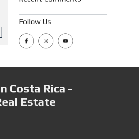
Follow Us
n Costa Rica -
Real Estate