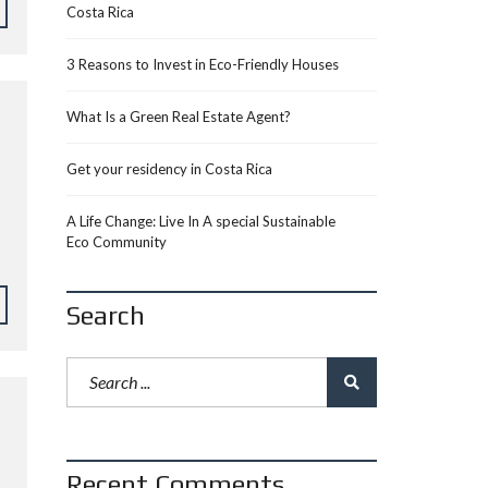
Costa Rica
3 Reasons to Invest in Eco-Friendly Houses
What Is a Green Real Estate Agent?
Get your residency in Costa Rica
A Life Change: Live In A special Sustainable
Eco Community
Search
Recent Comments