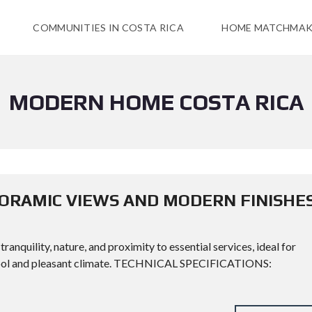
COMMUNITIES IN COSTA RICA
HOME MATCHMAK
MODERN HOME COSTA RICA
ORAMIC VIEWS AND MODERN FINISHE
anquility, nature, and proximity to essential services, ideal for
a cool and pleasant climate. TECHNICAL SPECIFICATIONS: