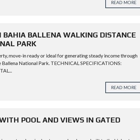
READ MORE
N BAHIA BALLENA WALKING DISTANCE
ONAL PARK
rty, move-in ready or ideal for generating steady income through
rine Ballena National Park. TECHNICAL SPECIFICATIONS:
TAL...
READ MORE
WITH POOL AND VIEWS IN GATED