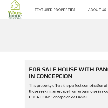
FEATURED PROPERTIES
ABOUT US
FOR SALE HOUSE WITH PAN
IN CONCEPCION
This property offers the perfect combination of tr
those seeking an escape from urban noise in 
LOCATION: Concepcion de Daniel...