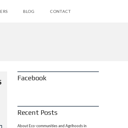
ERS
BLOG
CONTACT
Facebook
S
Recent Posts
About Eco-communities and Agrihoods in