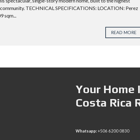
his spectacular, single-story modern home, built to the highest
ential community. TECHNICAL SPECIFICATIONS: LOCATION: Perez
 sqm...
READ MORE
Your Home I
Costa Rica 
Whatsapp:
+506 6200 0830