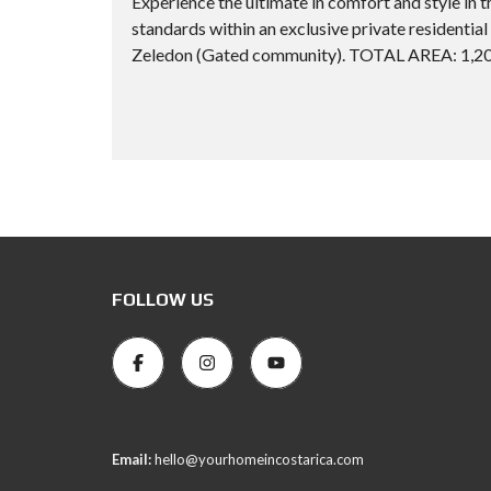
Experience the ultimate in comfort and style in t
standards within an exclusive private resid
Zeledon (Gated community). TOTAL AREA: 1,209
FOLLOW US
Email:
hello@yourhomeincostarica.com