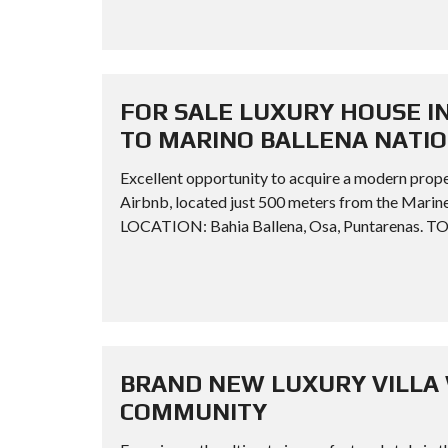
FOR SALE LUXURY HOUSE I
TO MARINO BALLENA NATI
Excellent opportunity to acquire a modern prope
Airbnb, located just 500 meters from the Ma
LOCATION: Bahia Ballena, Osa, Puntarenas. TO
BRAND NEW LUXURY VILLA 
COMMUNITY