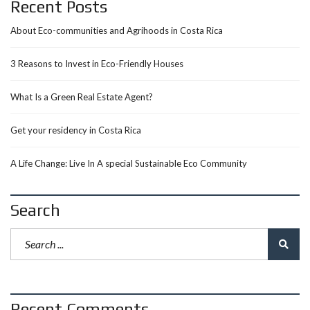
Recent Posts
About Eco-communities and Agrihoods in Costa Rica
3 Reasons to Invest in Eco-Friendly Houses
What Is a Green Real Estate Agent?
Get your residency in Costa Rica
A Life Change: Live In A special Sustainable Eco Community
Search
Recent Comments