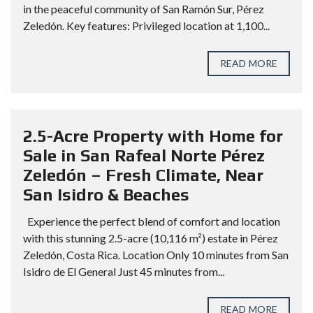
in the peaceful community of San Ramón Sur, Pérez
Zeledón. Key features: Privileged location at 1,100...
READ MORE
2.5-Acre Property with Home for
Sale in San Rafeal Norte Pérez
Zeledón – Fresh Climate, Near
San Isidro & Beaches
Experience the perfect blend of comfort and location
with this stunning 2.5-acre (10,116 m²) estate in Pérez
Zeledón, Costa Rica. Location Only 10 minutes from San
Isidro de El General Just 45 minutes from...
READ MORE