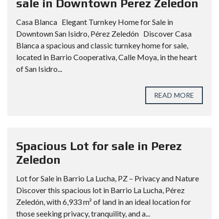
sale in Downtown Perez Zeledon
Casa Blanca Elegant Turnkey Home for Sale in
Downtown San Isidro, Pérez Zeledón Discover Casa
Blanca a spacious and classic turnkey home for sale,
located in Barrio Cooperativa, Calle Moya, in the heart
of San Isidro...
READ MORE
Spacious Lot for sale in Perez
Zeledon
Lot for Sale in Barrio La Lucha, PZ – Privacy and Nature
Discover this spacious lot in Barrio La Lucha, Pérez
Zeledón, with 6,933 m² of land in an ideal location for
those seeking privacy, tranquility, and a...