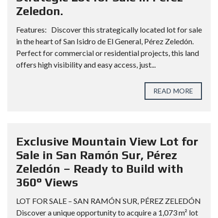
Zeledon.
Features: Discover this strategically located lot for sale
in the heart of San Isidro de El General, Pérez Zeledón.
Perfect for commercial or residential projects, this land
offers high visibility and easy access, just...
READ MORE
Exclusive Mountain View Lot for
Sale in San Ramón Sur, Pérez
Zeledón – Ready to Build with
360° Views
LOT FOR SALE – SAN RAMÓN SUR, PÉREZ ZELEDÓN
Discover a unique opportunity to acquire a 1,073 m² lot