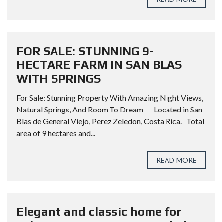
FOR SALE: STUNNING 9-
HECTARE FARM IN SAN BLAS
WITH SPRINGS
For Sale: Stunning Property With Amazing Night Views,
Natural Springs, And Room To Dream Located in San
Blas de General Viejo, Perez Zeledon, Costa Rica. Total
area of 9 hectares and...
READ MORE
Elegant and classic home for