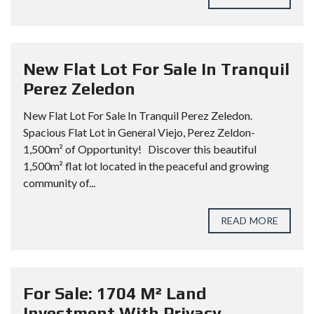
New Flat Lot For Sale In Tranquil
Perez Zeledon
New Flat Lot For Sale In Tranquil Perez Zeledon.
Spacious Flat Lot in General Viejo, Perez Zeldon-
1,500m² of Opportunity! Discover this beautiful
1,500m² flat lot located in the peaceful and growing
community of...
READ MORE
For Sale: 1704 M² Land
Investment With Privacy