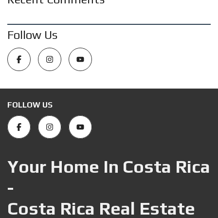
Follow Us
FOLLOW US
Your Home In Costa Rica
-
Costa Rica Real Estate