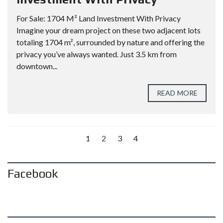
For Sale: 1704 M² Land Investment With Privacy
Imagine your dream project on these two adjacent lots
totaling 1704 m², surrounded by nature and offering the
privacy you’ve always wanted. Just 3.5 km from
downtown...
READ MORE
1
2
3
4
Facebook