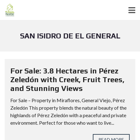
SAN ISIDRO DE EL GENERAL
For Sale: 3.8 Hectares in Pérez
Zeledón with Creek, Fruit Trees,
and Stunning Views
For Sale – Property in Miraflores, General Viejo, Pérez
Zeledón This property blends the natural beauty of the
highlands of Pérez Zeledón with a peaceful and private
environment. Perfect for those who want to live...
READ MORE