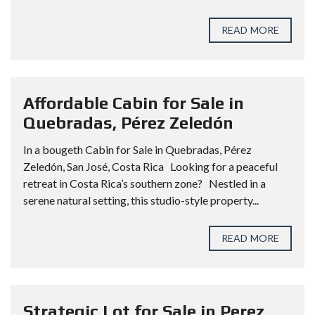
READ MORE
Affordable Cabin for Sale in
Quebradas, Pérez Zeledón
In a bougeth Cabin for Sale in Quebradas, Pérez
Zeledón, San José, Costa Rica Looking for a peaceful
retreat in Costa Rica’s southern zone? Nestled in a
serene natural setting, this studio-style property...
READ MORE
Strategic Lot for Sale in Perez