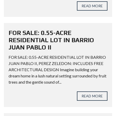
READ MORE
FOR SALE: 0.55-ACRE
RESIDENTIAL LOT IN BARRIO
JUAN PABLO II
FOR SALE: 0.55-ACRE RESIDENTIAL LOT IN BARRIO
JUAN PABLO II, PEREZ ZELEDON: INCLUDES FREE
ARCHITECTURAL DESIGN Imagine building your
dream home in a lush natural setting surrounded by fruit
trees and the gentle sound of...
READ MORE