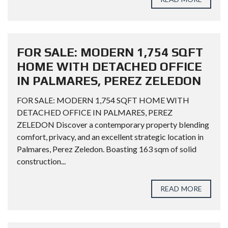
FOR SALE: MODERN 1,754 SQFT
HOME WITH DETACHED OFFICE
IN PALMARES, PEREZ ZELEDON
FOR SALE: MODERN 1,754 SQFT HOME WITH
DETACHED OFFICE IN PALMARES, PEREZ
ZELEDON Discover a contemporary property blending
comfort, privacy, and an excellent strategic location in
Palmares, Perez Zeledon. Boasting 163 sqm of solid
construction...
READ MORE