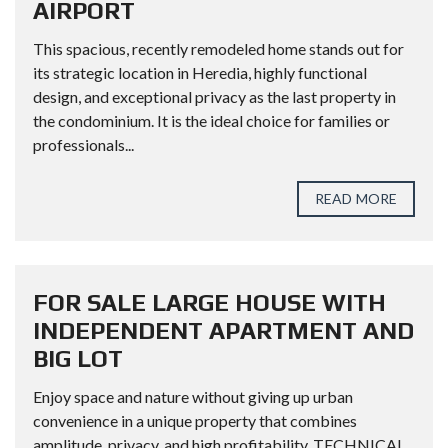
AIRPORT
This spacious, recently remodeled home stands out for
its strategic location in Heredia, highly functional
design, and exceptional privacy as the last property in
the condominium. It is the ideal choice for families or
professionals...
READ MORE
FOR SALE LARGE HOUSE WITH
INDEPENDENT APARTMENT AND
BIG LOT
Enjoy space and nature without giving up urban
convenience in a unique property that combines
amplitude, privacy, and high profitability. TECHNICAL