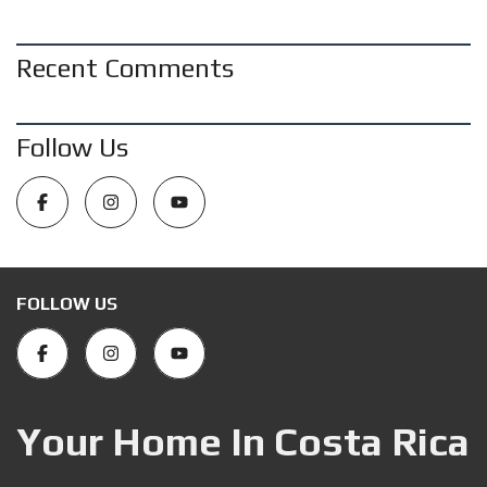
Recent Comments
Follow Us
FOLLOW US
Your Home In Costa Rica