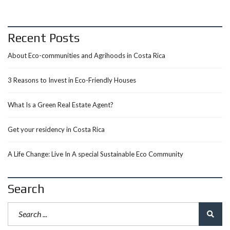
Recent Posts
About Eco-communities and Agrihoods in Costa Rica
3 Reasons to Invest in Eco-Friendly Houses
What Is a Green Real Estate Agent?
Get your residency in Costa Rica
A Life Change: Live In A special Sustainable Eco Community
Search