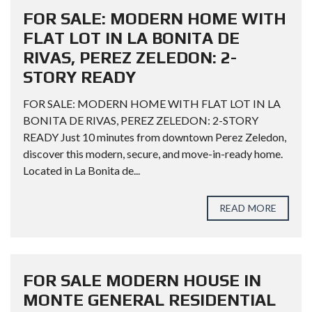
FOR SALE: MODERN HOME WITH
FLAT LOT IN LA BONITA DE
RIVAS, PEREZ ZELEDON: 2-
STORY READY
FOR SALE: MODERN HOME WITH FLAT LOT IN LA
BONITA DE RIVAS, PEREZ ZELEDON: 2-STORY
READY Just 10 minutes from downtown Perez Zeledon,
discover this modern, secure, and move-in-ready home.
Located in La Bonita de...
READ MORE
FOR SALE MODERN HOUSE IN
MONTE GENERAL RESIDENTIAL