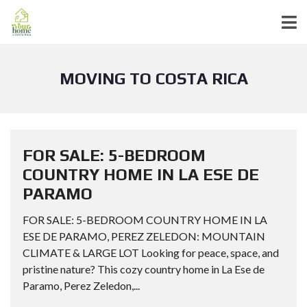
MOVING TO COSTA RICA
FOR SALE: 5-BEDROOM
COUNTRY HOME IN LA ESE DE
PARAMO
FOR SALE: 5-BEDROOM COUNTRY HOME IN LA
ESE DE PARAMO, PEREZ ZELEDON: MOUNTAIN
CLIMATE & LARGE LOT Looking for peace, space, and
pristine nature? This cozy country home in La Ese de
Paramo, Perez Zeledon,...