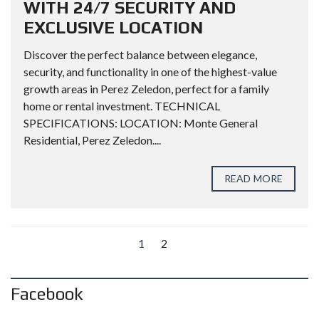
WITH 24/7 SECURITY AND
EXCLUSIVE LOCATION
Discover the perfect balance between elegance,
security, and functionality in one of the highest-value
growth areas in Perez Zeledon, perfect for a family
home or rental investment. TECHNICAL
SPECIFICATIONS: LOCATION: Monte General
Residential, Perez Zeledon....
READ MORE
1
2
Facebook