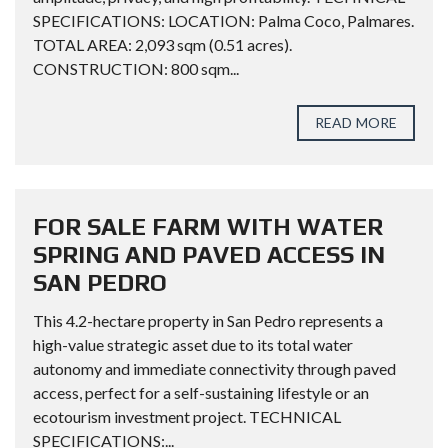
SPECIFICATIONS: LOCATION: Palma Coco, Palmares.
TOTAL AREA: 2,093 sqm (0.51 acres).
CONSTRUCTION: 800 sqm...
READ MORE
FOR SALE FARM WITH WATER
SPRING AND PAVED ACCESS IN
SAN PEDRO
This 4.2-hectare property in San Pedro represents a
high-value strategic asset due to its total water
autonomy and immediate connectivity through paved
access, perfect for a self-sustaining lifestyle or an
ecotourism investment project. TECHNICAL
SPECIFICATIONS:...