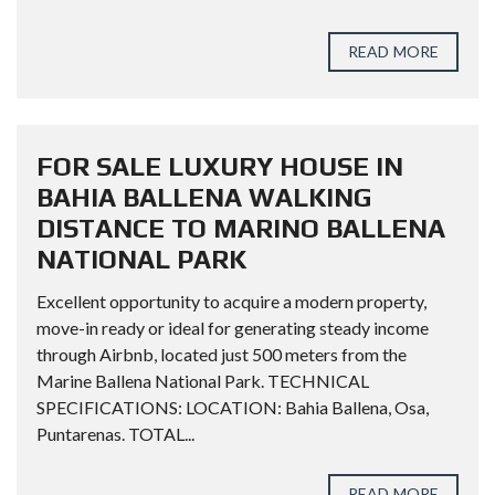
READ MORE
FOR SALE LUXURY HOUSE IN
BAHIA BALLENA WALKING
DISTANCE TO MARINO BALLENA
NATIONAL PARK
Excellent opportunity to acquire a modern property,
move-in ready or ideal for generating steady income
through Airbnb, located just 500 meters from the
Marine Ballena National Park. TECHNICAL
SPECIFICATIONS: LOCATION: Bahia Ballena, Osa,
Puntarenas. TOTAL...
READ MORE