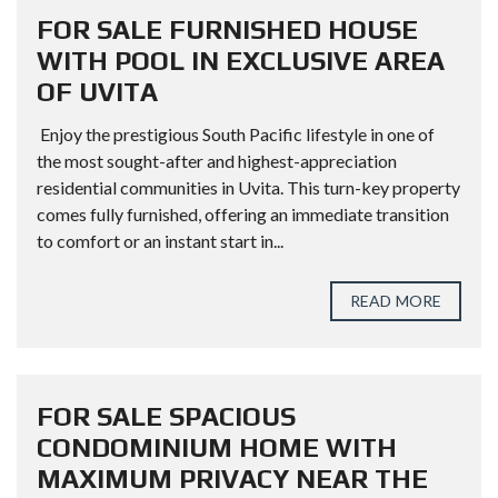
FOR SALE FURNISHED HOUSE
WITH POOL IN EXCLUSIVE AREA
OF UVITA
Enjoy the prestigious South Pacific lifestyle in one of
the most sought-after and highest-appreciation
residential communities in Uvita. This turn-key property
comes fully furnished, offering an immediate transition
to comfort or an instant start in...
READ MORE
FOR SALE SPACIOUS
CONDOMINIUM HOME WITH
MAXIMUM PRIVACY NEAR THE