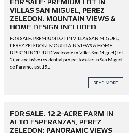
FOR SALE: PREMIUM LOT IN
VILLAS SAN MIGUEL, PEREZ
ZELEDON: MOUNTAIN VIEWS &
HOME DESIGN INCLUDED
FOR SALE: PREMIUM LOT IN VILLAS SAN MIGUEL,
PEREZ ZELEDON: MOUNTAIN VIEWS & HOME
DESIGN INCLUDED Welcome to Villas San Miguel (Lot
2), an exclusive residential project located in San Miguel
de Paramo, just 15...
READ MORE
FOR SALE: 12.2-ACRE FARM IN
ALTO ESPERANZAS, PEREZ
ZELEDON: PANORAMIC VIEWS