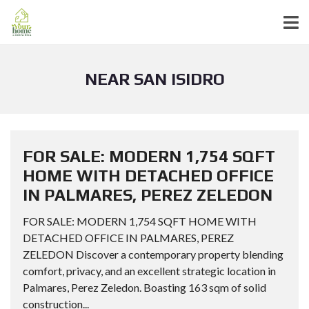
NEAR SAN ISIDRO
FOR SALE: MODERN 1,754 SQFT
HOME WITH DETACHED OFFICE
IN PALMARES, PEREZ ZELEDON
FOR SALE: MODERN 1,754 SQFT HOME WITH
DETACHED OFFICE IN PALMARES, PEREZ
ZELEDON Discover a contemporary property blending
comfort, privacy, and an excellent strategic location in
Palmares, Perez Zeledon. Boasting 163 sqm of solid
construction...