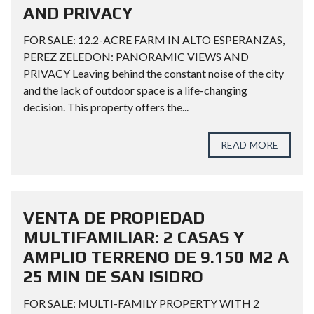
AND PRIVACY
FOR SALE: 12.2-ACRE FARM IN ALTO ESPERANZAS,
PEREZ ZELEDON: PANORAMIC VIEWS AND
PRIVACY Leaving behind the constant noise of the city
and the lack of outdoor space is a life-changing
decision. This property offers the...
READ MORE
VENTA DE PROPIEDAD
MULTIFAMILIAR: 2 CASAS Y
AMPLIO TERRENO DE 9.150 M2 A
25 MIN DE SAN ISIDRO
FOR SALE: MULTI-FAMILY PROPERTY WITH 2