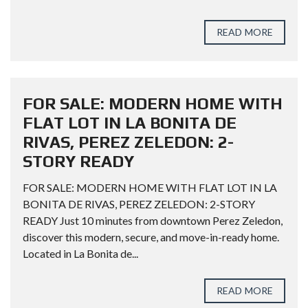
READ MORE
FOR SALE: MODERN HOME WITH
FLAT LOT IN LA BONITA DE
RIVAS, PEREZ ZELEDON: 2-
STORY READY
FOR SALE: MODERN HOME WITH FLAT LOT IN LA
BONITA DE RIVAS, PEREZ ZELEDON: 2-STORY
READY Just 10 minutes from downtown Perez Zeledon,
discover this modern, secure, and move-in-ready home.
Located in La Bonita de...
READ MORE