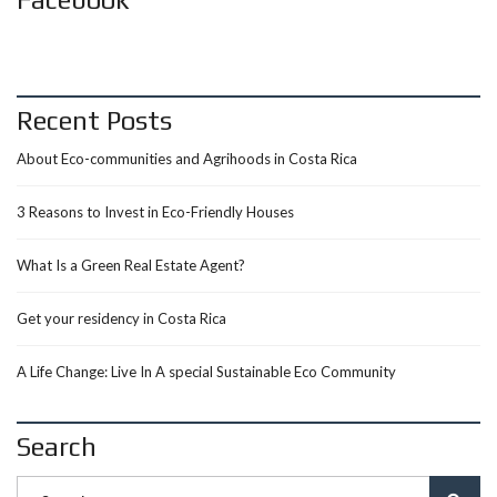
Recent Posts
About Eco-communities and Agrihoods in Costa Rica
3 Reasons to Invest in Eco-Friendly Houses
What Is a Green Real Estate Agent?
Get your residency in Costa Rica
A Life Change: Live In A special Sustainable Eco Community
Search