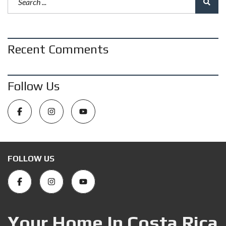
Recent Comments
Follow Us
FOLLOW US
Your Home In Costa Rica