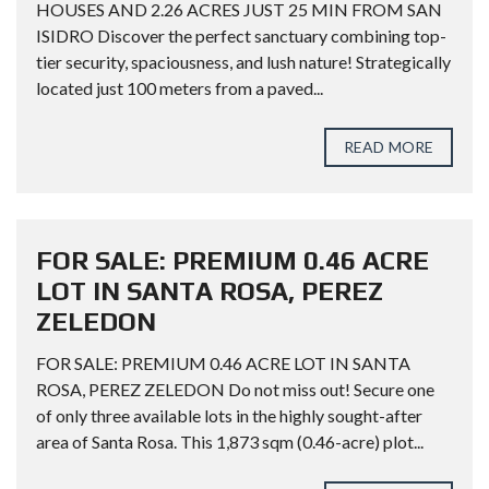
HOUSES AND 2.26 ACRES JUST 25 MIN FROM SAN
ISIDRO Discover the perfect sanctuary combining top-
tier security, spaciousness, and lush nature! Strategically
located just 100 meters from a paved...
READ MORE
FOR SALE: PREMIUM 0.46 ACRE
LOT IN SANTA ROSA, PEREZ
ZELEDON
FOR SALE: PREMIUM 0.46 ACRE LOT IN SANTA
ROSA, PEREZ ZELEDON Do not miss out! Secure one
of only three available lots in the highly sought-after
area of Santa Rosa. This 1,873 sqm (0.46-acre) plot...