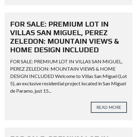
FOR SALE: PREMIUM LOT IN
VILLAS SAN MIGUEL, PEREZ
ZELEDON: MOUNTAIN VIEWS &
HOME DESIGN INCLUDED
FOR SALE: PREMIUM LOT IN VILLAS SAN MIGUEL,
PEREZ ZELEDON: MOUNTAIN VIEWS & HOME
DESIGN INCLUDED Welcome to Villas San Miguel (Lot
5), an exclusive residential project located in San Miguel
de Paramo, just 15...
READ MORE