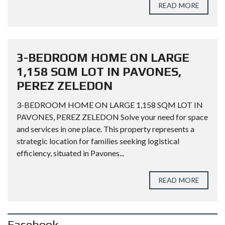
READ MORE
3-BEDROOM HOME ON LARGE
1,158 SQM LOT IN PAVONES,
PEREZ ZELEDON
3-BEDROOM HOME ON LARGE 1,158 SQM LOT IN
PAVONES, PEREZ ZELEDON Solve your need for space
and services in one place. This property represents a
strategic location for families seeking logistical
efficiency, situated in Pavones...
READ MORE
Facebook